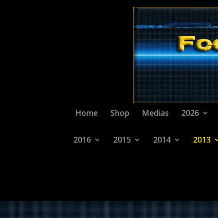
Home
Shop
Medias
2026
2016
2015
2014
2013