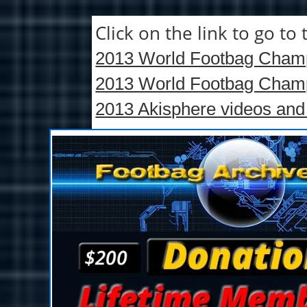
Click on the link to go t
2013 World Footbag Champi
2013 World Footbag Champi
2013 Akisphere videos and 