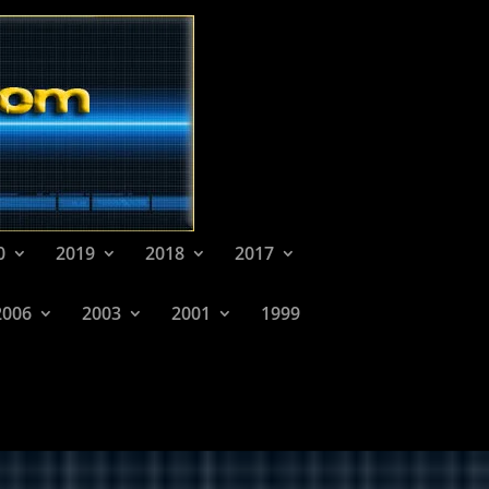
0
2019
2018
2017
2006
2003
2001
1999