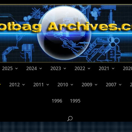
2025
2024
2023
2022
2021
202
2012
2011
2010
2009
2007
1996
1995