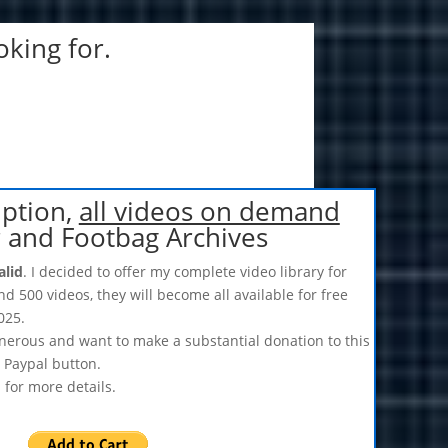
oking for.
iption,
all videos on demand
r and Footbag Archives
alid
. I decided to offer my complete video library for
nd 500 videos, they will become all available for free
025.
enerous and want to make a substantial donation to this
s Paypal button.
s
for more details.