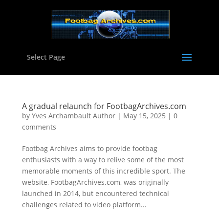
Select Page
A gradual relaunch for FootbagArchives.com
by
Yves Archambault Author
|
May 15, 2025
|
0
comments
Footbag Archives aims to provide footbag
enthusiasts with a way to relive some of the most
memorable moments of this incredible sport. The
website, FootbagArchives.com, was originally
launched in 2014, but encountered technical
challenges related to video platform...