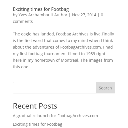
Exciting times for Footbag
by
Yves Archambault Author
|
Nov 27, 2014
|
0
comments
The eagle has landed, Footbag Archives is live.Finally
is the first word that comes to my mind when I think
about the adventures of FootbagArchives.com. I had
my first footbag tournament filmed in 1989 right
here in my hometown of Montreal. The images from
this one...
Search
Recent Posts
A gradual relaunch for FootbagArchives.com
Exciting times for Footbag