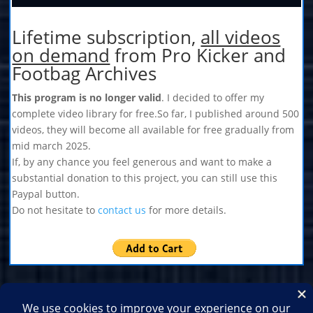
Lifetime subscription,
all videos
on demand
from Pro Kicker and
Footbag Archives
This program is no longer valid
. I decided to offer my
complete video library for free.So far, I published around 500
videos, they will become all available for free gradually from
mid march 2025.
If, by any chance you feel generous and want to make a
substantial donation to this project, you can still use this
Paypal button.
Do not hesitate to
contact us
for more details.