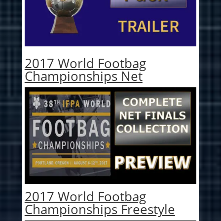
2017 World Footbag
Championships Net
2017 World Footbag
Championships Freestyle