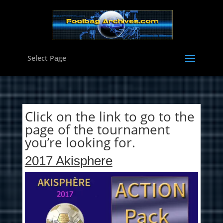
Select Page
Click on the link to go to the
page of the tournament
you’re looking for.
2017 Akisphere