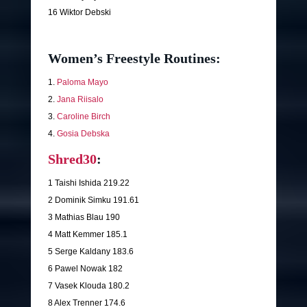
16 Wiktor Debski
Women’s Freestyle Routines:
1.
Paloma Mayo
2.
Jana Riisalo
3.
Caroline Birch
4.
Gosia Debska
Shred30
:
1 Taishi Ishida 219.22
2 Dominik Simku 191.61
3 Mathias Blau 190
4 Matt Kemmer 185.1
5 Serge Kaldany 183.6
6 Pawel Nowak 182
7 Vasek Klouda 180.2
8 Alex Trenner 174.6