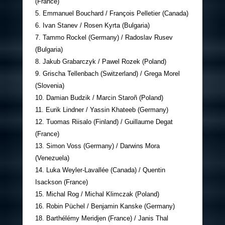
(France)
5. Emmanuel Bouchard / François Pelletier (Canada)
6. Ivan Stanev / Rosen Kyrta (Bulgaria)
7. Tammo Rockel (Germany) / Radoslav Rusev
(Bulgaria)
8. Jakub Grabarczyk / Pawel Rozek (Poland)
9. Grischa Tellenbach (Switzerland) / Grega Morel
(Slovenia)
10. Damian Budzik / Marcin Staroñ (Poland)
11. Eurik Lindner / Yassin Khateeb (Germany)
12. Tuomas Riisalo (Finland) / Guillaume Degat
(France)
13. Simon Voss (Germany) / Darwins Mora
(Venezuela)
14. Luka Weyler-Lavallée (Canada) / Quentin
Isackson (France)
15. Michal Rog / Michal Klimczak (Poland)
16. Robin Püchel / Benjamin Kanske (Germany)
18. Barthélémy Meridjen (France) / Janis Thal