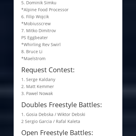
5. Dominik Simku
*Alpine Food Processor
6. Filip Wojcik
*Mobiusscrew
7. Mitko Dimitrov
PS Eggbeater
*Whirling Rev Swirl
8. Bruce Li
*Maelstrom
Request Contest:
1. Serge Kaldany
2. Matt Kemmer
3. Pawel Nowak
Doubles Freestyle Battles:
1. Gosia Debska / Wiktor Debski
2 Sergio Garcia / Rafal Kaleta
Open Freestyle Battles: