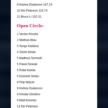
9 Andrey Dyakonov 167.24
10 Nis Peterson 116.74
11 Bruce Li 102.31
Open Circle:
1 Vaclav Klouda
2 Mathias Blau
3 Serge Kaldany
4 Taishi Ishida
5 Matthias Schmidt
5 Pawel Nowak
5 Rafal Kaleta
5 Dominik Simku
9 Filip Wójcik
9 Andrey Dyakonov
9 Dimitar Dimitrov
9 Matt Kemmer
13 Nis Petersen