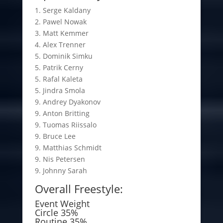
1. Serge Kaldany
2. Pawel Nowak
3. Matt Kemmer
4. Alex Trenner
5. Dominik Simku
5. Patrik Cerny
5. Rafal Kaleta
5. Jindra Smola
9. Andrey Dyakonov
9. Anton Britting
9. Tuomas Riissalo
9. Bruce Lee
9. Matthias Schmidt
9. Nis Petersen
9. Johnny Sarah
Overall Freestyle:
Event Weight
Circle 35%
Routine 35%