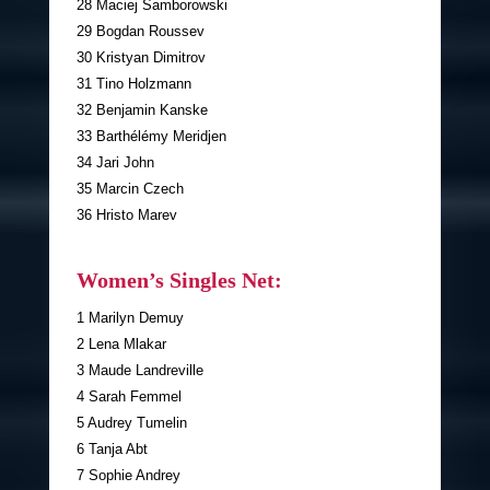
28 Maciej Samborowski
29 Bogdan Roussev
30 Kristyan Dimitrov
31 Tino Holzmann
32 Benjamin Kanske
33 Barthélémy Meridjen
34 Jari John
35 Marcin Czech
36 Hristo Marev
Women’s Singles Net:
1 Marilyn Demuy
2 Lena Mlakar
3 Maude Landreville
4 Sarah Femmel
5 Audrey Tumelin
6 Tanja Abt
7 Sophie Andrey