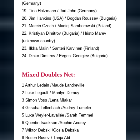
(Germany)
19. Tino Holzmann / Jari John (Germany)
20. Jim Hankins (USA) / Bogdan Roussev (Bulgaria)
21. Marcin Czech / Maciej Samborowski (Poland)
22. Kristiyan Dimitrov (Bulgaria) / Hristo Marev
(unknown country)
23. Ilkka Malin / Santeri Karvinen (Finland)
24. Dinko Dimitrov / Evgeni Georgiev (Bulgaria)
Mixed Doubles Net:
1 Arthur Ledain /Maude Landreville
2 Luke Legault / Marilyn Demuy
3 Simon Voss /Lena Mlakar
4 Grischa Tellenbach /Audrey Tumelin
5 Luka Weyler-Lavallée /Sarah Femmel
6 Quentin Isackson /Sophie Andrey
7 Wiktor Debski /Gosia Debska
8 Rosen Rusev / Tanja Abt