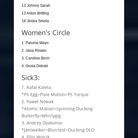
13 Johnny Sarah
13 Anton Britting
16 Jindra Smola
Women’s Circle
1. Paloma Mayo
2. Jana Riisalo
3. Caroline Birch
4. Gosia Debski
Sick3:
1. Rafal Kaleta
*PS Egg>Pixie Motion>PS Torque
2. Pawel Nowak
*Atomic Motion>Spinning Ducking
Butterfly>Whirlygig
3. Andrey Dyakonov
*Janiwalker>Blurriest>Ducking DLO
4. Filip Wojcik