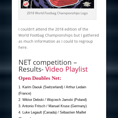
2018 World Footbag Championships Logo
I couldn’t attend the 2018 edition of the
World Footbag Championships but I gathered
as much information as I could to regroup
here.
NET competition –
Results-
Video Playlist
Open Doubles Net:
1. Karim Daouk (Switzerland) / Arthur Ledain
(France)
2. Wiktor Debski / Wojciech Jamski (Poland)
3. Antonio Fritsch / Manuel Kruse (Germany)
4. Luke Legault (Canada) / Sébastien Maillet