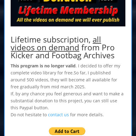
Lifetime subscription,
all
videos on demand
from Pro
Kicker and Footbag Archives
This program is no longer valid
. I decided to offer my
complete video library for free.So far, I published
around 500 videos, they will become all available for
free gradually from mid march 2025.
If, by any chance you feel generous and want to make a
substantial donation to this project, you can still use
this Paypal button.
Do not hesitate to
contact us
for more details.