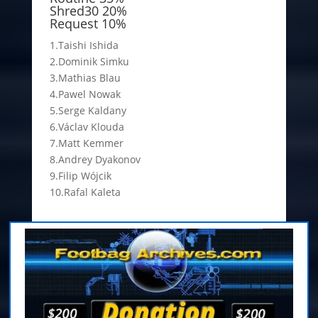
Shred30 20%
Request 10%
1.Taishi Ishida
2.Dominik Simku
3.Mathias Blau
4.Pawel Nowak
5.Serge Kaldany
6.Václav Klouda
7.Matt Kemmer
8.Andrey Dyakonov
9.Filip Wójcik
10.Rafal Kaleta