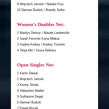
9 Wojciech Jamski / Natalia Frys
10 Damian Budzik / Brandy Seiler
Women’s Doubles Net:
1 Marilyn Demuy / Maude Landreville
2 Sarah Femmel /Lena Mlakar
3 Sophie Andrey / Audrey Tumelin
4 Tanja Abt / Gosia Debska
Open Singles Net:
1 Karim Daouk
2 Wojciech Jamski
3 Kenny Shults
4 Sébastien Maillet
5 Guillaume Degat
6 Damian Budzik
7 Pawel Rozek