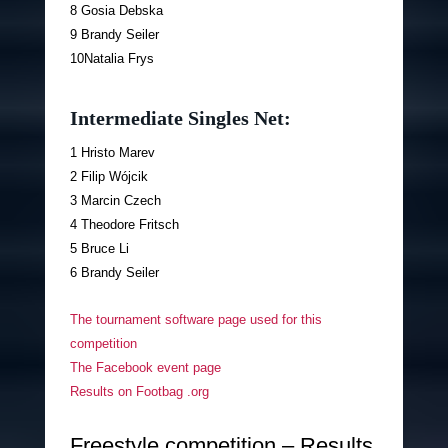
8 Gosia Debska
9 Brandy Seiler
10Natalia Frys
Intermediate Singles Net:
1 Hristo Marev
2 Filip Wójcik
3 Marcin Czech
4 Theodore Fritsch
5 Bruce Li
6 Brandy Seiler
The tournament software page used for this
competition
The Facebook event page
Results on Footbag .org
Freestyle competition – Results