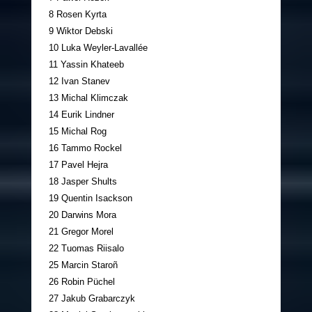
8 Rosen Kyrta
9 Wiktor Debski
10 Luka Weyler-Lavallée
11 Yassin Khateeb
12 Ivan Stanev
13 Michal Klimczak
14 Eurik Lindner
15 Michal Rog
16 Tammo Rockel
17 Pavel Hejra
18 Jasper Shults
19 Quentin Isackson
20 Darwins Mora
21 Gregor Morel
22 Tuomas Riisalo
25 Marcin Staroñ
26 Robin Püchel
27 Jakub Grabarczyk