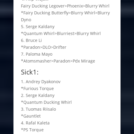
Fairy Ducking Legover>Phoenix>Blurry Whirl
*Fairy Ducking Butterfly>Blurry Whirl>Blurry
Dyno
5. Serge Kaldany
*Quantum Whirl>Blurriest>Blurry Whirl
6. Bruce Li
*Paradon>DLO>Drifter
7. Paloma Mayo
*Atomsmasher>Paradon>Pdx Mirage
Sick1:
1. Andrey Dyakonov
*Furious Torque
2. Serge Kaldany
*Quantum Ducking Whirl
3. Tuomas Riisalo
*Gauntlet
4. Rafal Kaleta
*PS Torque