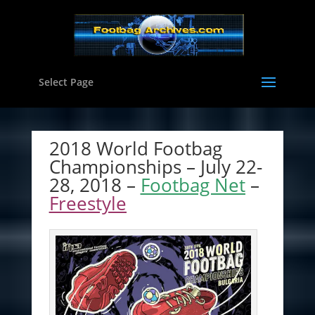
Select Page
2018 World Footbag
Championships – July 22-
28, 2018 –
Footbag Net
–
Freestyle