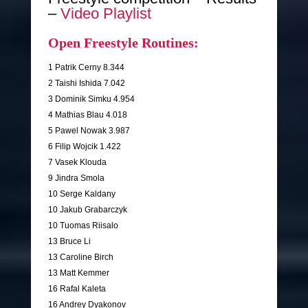
–
Video Playlist
Open Freestyle Routines:
1 Patrik Cerny 8.344
2 Taishi Ishida 7.042
3 Dominik Simku 4.954
4 Mathias Blau 4.018
5 Pawel Nowak 3.987
6 Filip Wojcik 1.422
7 Vasek Klouda
9 Jindra Smola
10 Serge Kaldany
10 Jakub Grabarczyk
10 Tuomas Riisalo
13 Bruce Li
13 Caroline Birch
13 Matt Kemmer
16 Rafal Kaleta
16 Andrey Dyakonov