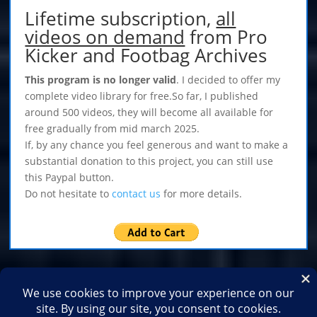
Lifetime subscription,
all
videos on demand
from Pro
Kicker and Footbag Archives
This program is no longer valid
. I decided to offer my
complete video library for free.So far, I published
around 500 videos, they will become all available for
free gradually from mid march 2025.
If, by any chance you feel generous and want to make a
substantial donation to this project, you can still use
this Paypal button.
Do not hesitate to
contact us
for more details.
Home
Shop
Medias
2026
2025