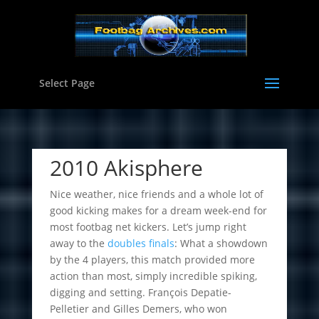
Select Page
2010 Akisphere
Nice weather, nice friends and a whole lot of
good kicking makes for a dream week-end for
most footbag net kickers. Let’s jump right
away to the
doubles finals
: What a showdown
by the 4 players, this match provided more
action than most, simply incredible spiking,
digging and setting. François Depatie-
Pelletier and Gilles Demers, who won