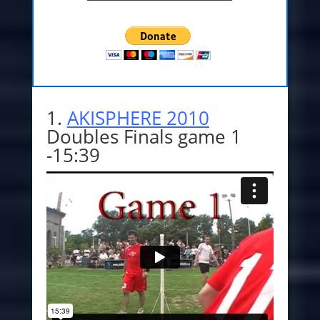
1.
AKISPHERE 2010
Doubles Finals game 1
-15:39