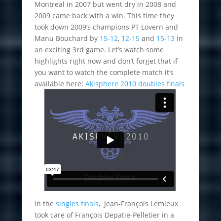
Montreal in 2007 but went dry in 2008 and
2009 came back with a win. This time they
took down 2009’s champions PT Lovern and
Manu Bouchard by
15-12
,
12-15
and
15-13
in
an exciting 3rd game. Let’s watch some
highlights right now and don’t forget that if
you want to watch the complete match it’s
available here:
Akisphere 2010 doubles finals
In the
singles finals
, Jean-François Lemieux
took care of François Depatie-Pelletier in a