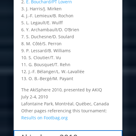
2.
E. Bouchard/PT Lovern
3. J. Harris/J. Mirken
4. J.-F. Lemieux/B. Rochon
5. L. Legault/E. Wulff
6. Y. Archambault/D. O’Brien
7. S. Duchesne/D. Soulard
8. M. Côté/S. Perron
9. P. Lessard/B. Williams
10. S. Cloutier/T. Vu
11. G. Bousquet/T. Rehn
12. J.-F. Bélanger/L. W.-Lavallée
13. O. B.-Bergé/M. Payant
The AkiSphere 2010, presented by AKIQ
July 2-4, 2010
Lafontaine Park, Montréal, Québec, Canada
Other pages referencing this tournament:
Results on Footbag.org