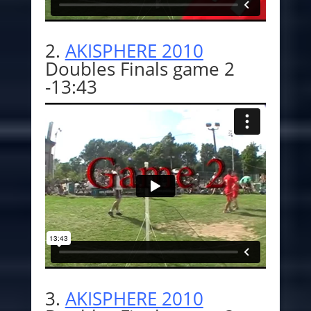
2.
AKISPHERE 2010
Doubles Finals game 2
-13:43
3.
AKISPHERE 201
0