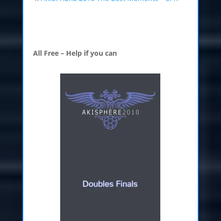
All Free – Help if you can