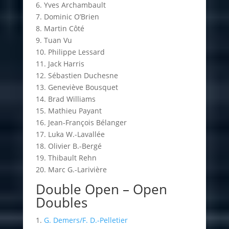
6. Yves Archambault
7. Dominic O’Brien
8. Martin Côté
9. Tuan Vu
10. Philippe Lessard
11. Jack Harris
12. Sébastien Duchesne
13. Geneviève Bousquet
14. Brad Williams
15. Mathieu Payant
16. Jean-François Bélanger
17. Luka W.-Lavallée
18. Olivier B.-Bergé
19. Thibault Rehn
20. Marc G.-Larivière
Double Open – Open
Doubles
1.
G. Demers/F. D.-Pelletier