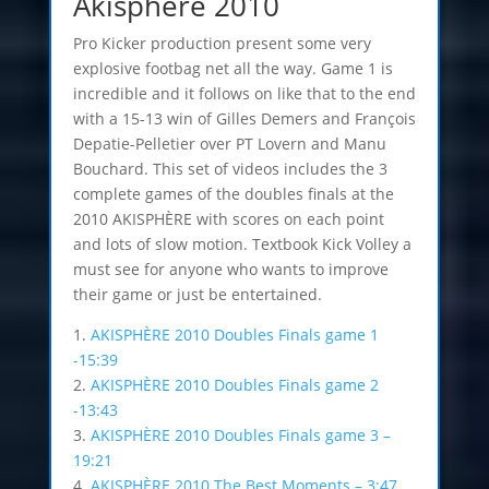
Akisphere 2010
Pro Kicker production present some very
explosive footbag net all the way. Game 1 is
incredible and it follows on like that to the end
with a 15-13 win of Gilles Demers and François
Depatie-Pelletier over PT Lovern and Manu
Bouchard. This set of videos includes the 3
complete games of the doubles finals at the
2010 AKISPHÈRE with scores on each point
and lots of slow motion. Textbook Kick Volley a
must see for anyone who wants to improve
their game or just be entertained.
1.
AKISPHÈRE 2010 Doubles Finals game 1
-15:39
2.
AKISPHÈRE 2010 Doubles Finals game 2
-13:43
3.
AKISPHÈRE 2010 Doubles Finals game 3 –
19:21
4.
AKISPHÈRE 2010 The Best Moments – 3:47