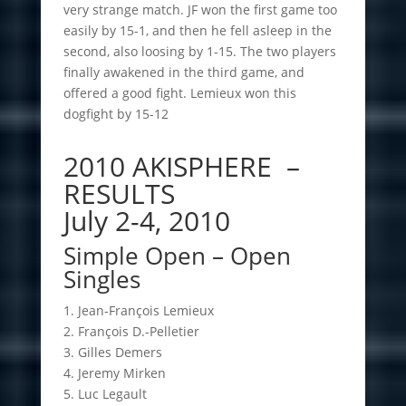
very strange match. JF won the first game too
easily by 15-1, and then he fell asleep in the
second, also loosing by 1-15. The two players
finally awakened in the third game, and
offered a good fight. Lemieux won this
dogfight by 15-12
2010 AKISPHERE –
RESULTS
July 2-4, 2010
Simple Open – Open
Singles
1. Jean-François Lemieux
2. François D.-Pelletier
3. Gilles Demers
4. Jeremy Mirken
5. Luc Legault