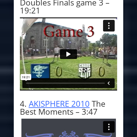
Doubles Finals game 3 –
19:21
4.
AKISPHERE 2010
The
Best Moments – 3:47