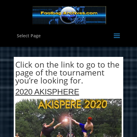
Select Page
Click on the link to go to the
page of the tournament
you’re looking for.
2020 AKISPHERE