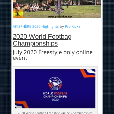
AKISPHÈRE 2020 Highlights
by
Pro Kicker
2020 World Footbag
Championships
July 2020 Freestyle only online
event
2020 World Footbag Freestyle Online Championships