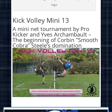
logo
Kick Volley Mini 13
A mini net tournament by Pro
Kicker and Yves Archambault –
The beginning of Corbin ”Smooth
Cobra” Steele’s domination