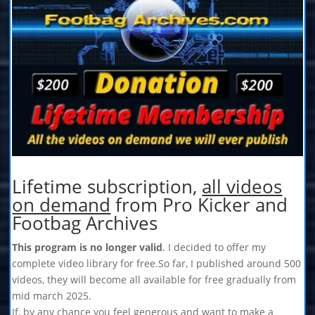
Lifetime subscription,
all videos
on demand
from Pro Kicker and
Footbag Archives
This program is no longer valid
. I decided to offer my
complete video library for free.So far, I published around 500
videos, they will become all available for free gradually from
mid march 2025.
If, by any chance you feel generous and want to make a