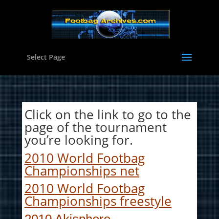
Select Page
Click on the link to go to the
page of the tournament
you’re looking for.
2010 World Footbag
Championships net
2010 World Footbag
Championships freestyle