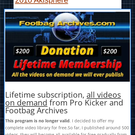
2010 Akisphere
Lifetime subscription,
all videos
on demand
from Pro Kicker and
Footbag Archives
This program is no longer valid
. I decided to offer my
complete video library for free.So far, I published around 500
videos, they will become all available for free gradually from