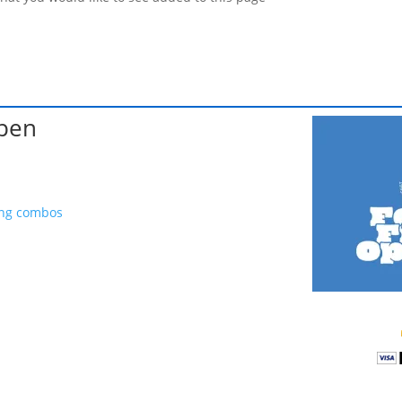
Open
ing combos