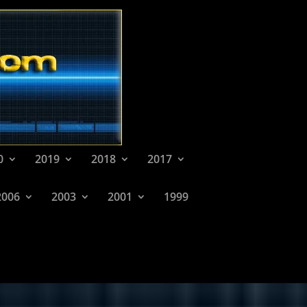
0
2019
2018
2017
2006
2003
2001
1999