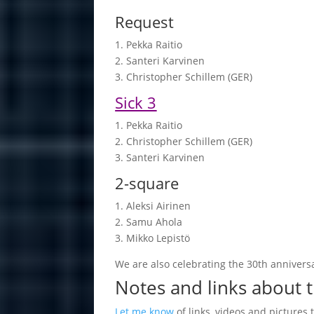
Request
1. Pekka Rai­tio
2. San­teri Kar­vi­nen
3. Chris­top­her Schil­lem (GER)
Sick 3
1. Pekka Rai­tio
2. Chris­top­her Schil­lem (GER)
3. San­teri Kar­vi­nen
2-square
1. Aleksi Ai­ri­nen
2. Samu Ahola
3. Mikko Le­pistö
We are also celebrating the 30th anniversa
Notes and links about 
Let me know
of links, videos and pictures 