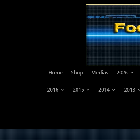
Home
Shop
Medias
2026
2016
2015
2014
2013