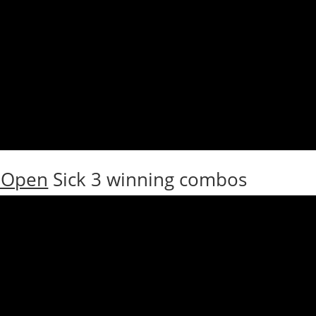
h Open
Sick 3 winning combos