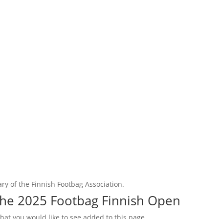
ry of the Finnish Footbag Association.
the 2025 Footbag Finnish Open
that you would like to see added to this page