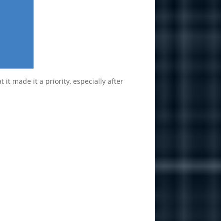
t made it a priority, especially after