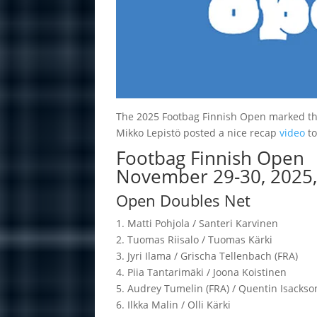
The 2025 Footbag Finnish Open marked the 3
Mikko Lepistö posted a nice recap
video
to
Footbag Finnish Open
November 29-30, 2025, 
Open Doubles Net
1. Matti Poh­jola / San­teri Kar­vi­nen
2. Tuo­mas Rii­salo / Tuo­mas Kärki
3. Jyri Ilama / Grischa Tel­len­bach (FRA)
4. Piia Tan­ta­ri­mäki / Joona Kois­ti­nen
5. Audrey Tu­me­lin (FRA) / Quen­tin Isack­so
6. Ilkka Ma­lin / Olli Kärki