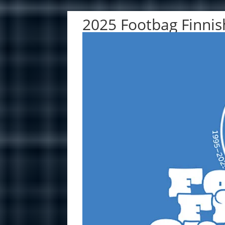
2025 Footbag Finni