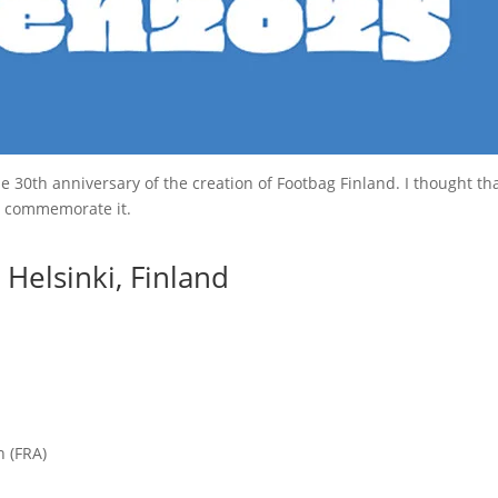
0th anniversary of the creation of Footbag Finland. I thought that i
 commemorate it.
Helsinki, Finland
n (FRA)