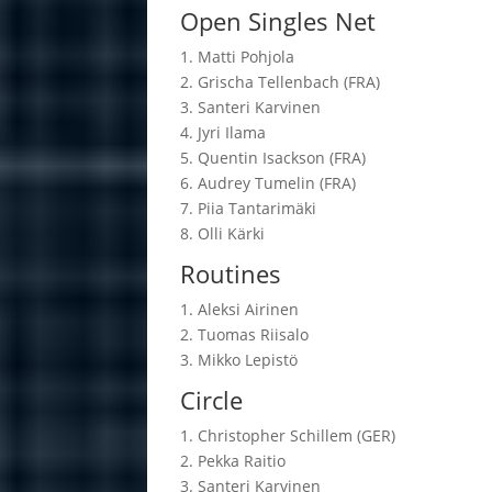
Open Singles Net
1. Matti Po­hjola
2. Grischa Tel­len­bach (FRA)
3. San­teri Kar­vi­nen
4. Jyri Ilama
5. Quen­tin Isack­son (FRA)
6. Audrey Tu­me­lin (FRA)
7. Piia Tan­ta­ri­mäki
8. Olli Kärki
Routines
1. Aleksi Ai­ri­nen
2. Tuo­mas Rii­salo
3. Mikko Le­pistö
Circle
1. Chris­top­her Schil­lem (GER)
2. Pekka Rai­tio
3. San­teri Kar­vi­nen