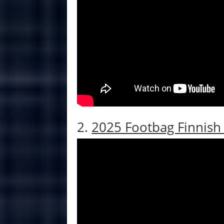
2.
2025 Footbag Finnis