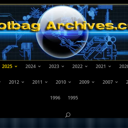
2025
2024
2023
2022
2021
202
2012
2011
2010
2009
2007
1996
1995