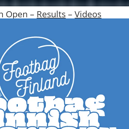
sh Open –
Results
–
Videos