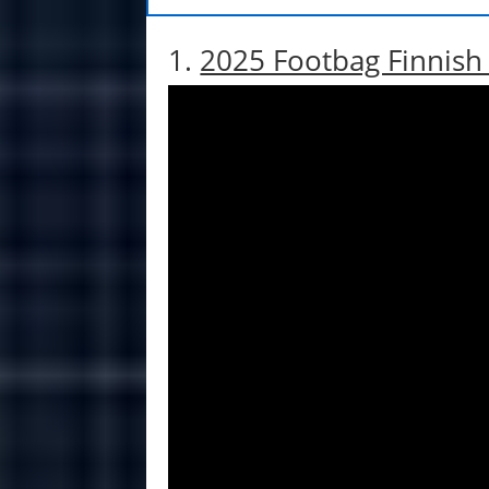
1.
2025 Footbag Finnis