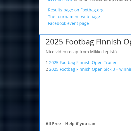
Results page on Footbag.org
The tournament web page
Facebook event page
2025 Footbag Finnish 
Nice video recap from Mikko Lepistö
1
2025 Footbag Finnish Open Trailer
2
2025 Footbag Finnish Open Sick 3 – winn
All Free – Help if you can