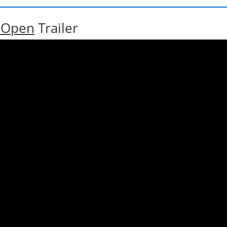
h Open
Trailer