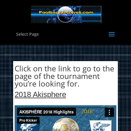
Select Page
Click on the link to go to the
page of the tournament
you’re looking for.
2018 Akisphere