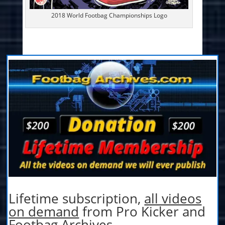
2018 World Footbag Championships Logo
Lifetime subscription,
all videos
on demand
from Pro Kicker and
Footbag Archives