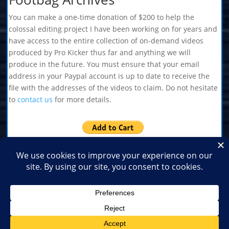
You can make a one-time donation of $200 to help the
colossal editing project I have been working on for years and
have access to the entire collection of on-demand videos
produced by Pro Kicker thus far and anything we will
produce in the future. You must ensure that your email
address in your Paypal account is up to date to receive the
file with the addresses of the videos to claim. Do not hesitate
to
contact us
for more details.
Home
Shop
Medias
2026
2025
2024
2023
2022
2021
2020
2019
2018
2017
2016
2015
2014
2013
2012
2011
2010
2009
2007
2006
2003
2001
1999
1996
1995