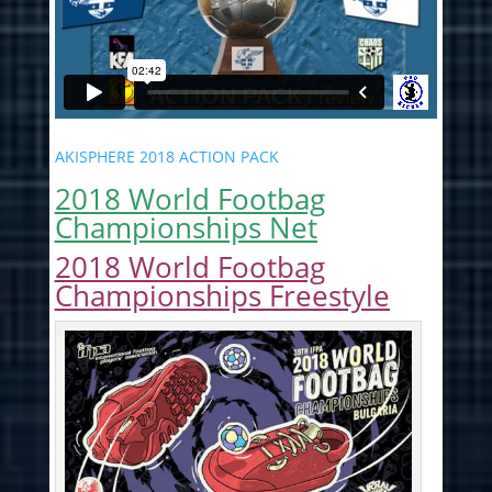
AKISPHERE 2018 ACTION PACK
2018 World Footbag
Championships Net
2018 World Footbag
Championships Freestyle