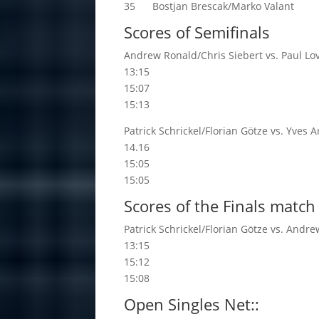
35 Bostjan Brescak/Marko Valant
Scores of Semifinals
Andrew Ronald/Chris Siebert vs. Paul 
13:15
15:07
15:13
Patrick Schrickel/Florian Götze vs. Yves
14.16
15:05
15:05
Scores of the Finals match
Patrick Schrickel/Florian Götze vs. Andr
13:15
15:12
15:08
Open Singles Net::