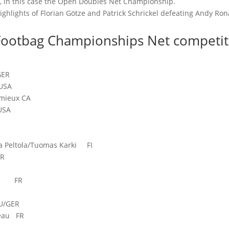
e, in this case the Open Doubles Net Championship.
ighlights of Florian Götze and Patrick Schrickel defeating Andy Ron
 Footbag Championships Net competit
GER
USA
mieux CA
USA
A
Peltola/Tuomas Karki FI
ER
euw FR
U/GER
seau FR