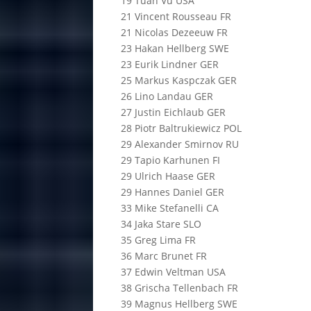
19 Tuan Vu USA
21 Vincent Rousseau FR
21 Nicolas Dezeeuw FR
23 Hakan Hellberg SWE
23 Eurik Lindner GER
25 Markus Kaspczak GER
26 Lino Landau GER
27 Justin Eichlaub GER
28 Piotr Baltrukiewicz POL
29 Alexander Smirnov RU
29 Tapio Karhunen FI
29 Ulrich Haase GER
29 Hannes Daniel GER
33 Mike Stefanelli CA
34 Jaka Stare SLO
35 Greg Lima FR
36 Marc Brunet FR
37 Edwin Veltman USA
38 Grischa Tellenbach FR
39 Magnus Hellberg SWE