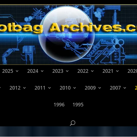
2025
2024
2023
2022
2021
202
2012
2011
2010
2009
2007
1996
1995