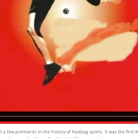
 few premieres in the history of Footbag sports. It was the first W