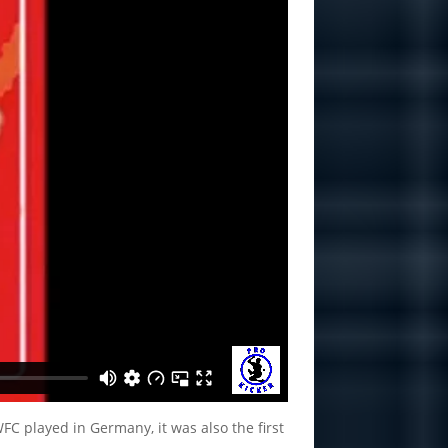
FC played in Germany, it was also the first