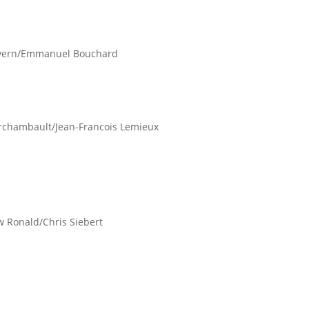
Lovern/Emmanuel Bouchard
 Archambault/Jean-Francois Lemieux
ew Ronald/Chris Siebert