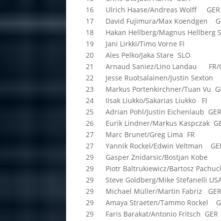
16 Ulrich Haase/Andreas Wolff GER
17 David Fujimura/Max Koendgen G
18 Hakan Hellberg/Magnus Hellberg 
19 Jani Lirkki/Timo Vorne FI
20 Ales Pelko/Jaka Stare SLO
21 Arnaud Saniez/Lino Landau FR/
22 Jesse Ruotsalainen/Justin Sexton
23 Markus Portenkirchner/Tuan Vu G
24 Iisak Liukko/Sakarias Liukko FI
25 Adrian Pohl/Justin Eichenlaub GE
26 Eurik Lindner/Markus Kaspczak G
27 Marc Brunet/Greg Lima FR
27 Yannik Rockel/Edwin Veltman GE
29 Gasper Znidarsic/Bostjan Kobe
29 Piotr Baltrukiewicz/Bartosz Pachuc
29 Steve Goldberg/Mike Stefanelli US
29 Michael Müller/Martin Fabriz GE
29 Amaya Straeten/Tammo Rockel 
29 Faris Barakat/Antonio Fritsch GER