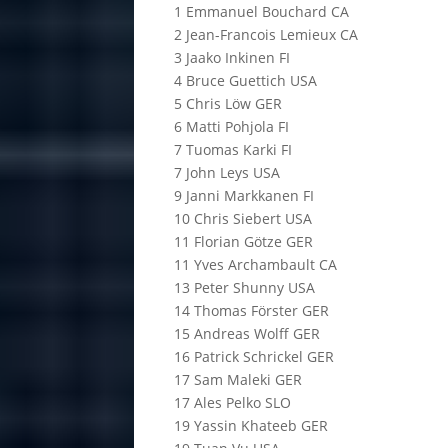
1 Emmanuel Bouchard CA
2 Jean-Francois Lemieux CA
3 Jaako Inkinen FI
4 Bruce Guettich USA
5 Chris Löw GER
6 Matti Pohjola FI
7 Tuomas Karki FI
7 John Leys USA
9 Janni Markkanen FI
10 Chris Siebert USA
11 Florian Götze GER
11 Yves Archambault CA
13 Peter Shunny USA
14 Thomas Förster GER
15 Andreas Wolff GER
16 Patrick Schrickel GER
17 Sam Maleki GER
17 Ales Pelko SLO
19 Yassin Khateeb GER