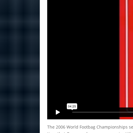
The 2006 World Footbag Championships set a