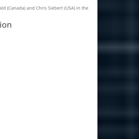
ald (Canada) and Chris Siebert (USA) in the
ion