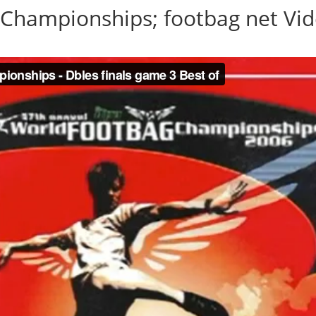
Championships; footbag net Vid