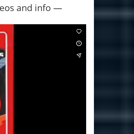
eos and info —