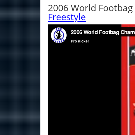
2006 World Footbag 
Freestyle