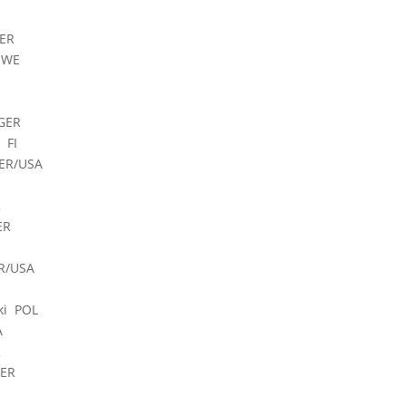
ER
SWE
GER
 FI
ER/USA
R
ER
R/USA
ki POL
A
R
GER