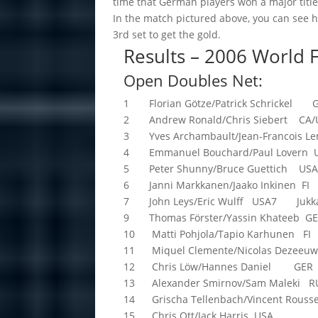
time that German players won a major titl
In the match pictured above, you can see h
3rd set to get the gold.
Results – 2006 World
Open Doubles Net:
1 Florian Götze/Patrick Schrickel 
2 Andrew Ronald/Chris Siebert CA/
3 Yves Archambault/Jean-Francois Le
4 Emmanuel Bouchard/Paul Lovern 
5 Peter Shunny/Bruce Guettich US
6 Janni Markkanen/Jaako Inkinen FI
7 John Leys/Eric Wulff USA7 Jukka 
9 Thomas Förster/Yassin Khateeb G
10 Matti Pohjola/Tapio Karhunen FI
11 Miquel Clemente/Nicolas Deze
12 Chris Löw/Hannes Daniel GER
13 Alexander Smirnov/Sam Maleki R
14 Grischa Tellenbach/Vincent Rous
15 Chris Ott/Jack Harris USA