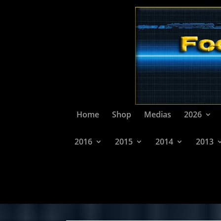
Home
Shop
Medias
2026
2016
2015
2014
2013