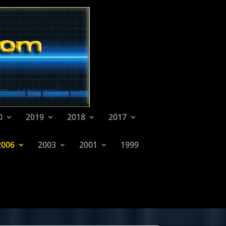
0
2019
2018
2017
2006
2003
2001
1999