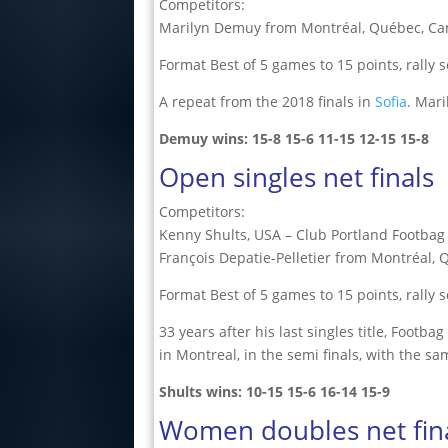
Competitors:
Marilyn Demuy from Montréal, Québec, Can
Format Best of 5 games to 15 points, rally 
A repeat from the 2018 finals in
Sofia
. Mari
Demuy wins:
15-8
15-6
11-15
12-15
15-8
Open singles net finals
Competitors:
Kenny Shults, USA – Club Portland Footbag
François Depatie-Pelletier from Montréal,
Format Best of 5 games to 15 points, rally 
33 years after his last singles title, Foot
in Montreal, in the semi finals, with the sa
Shults wins:
10-15
15-6
16-14
15-9
Women doubles net fin