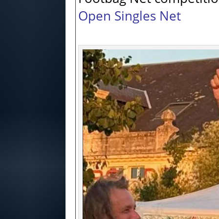
Open Singles Net