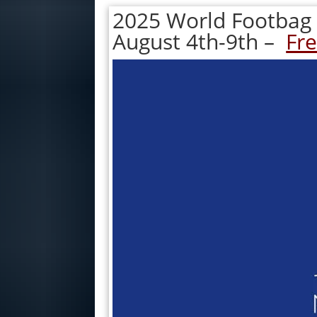
2025 World Footbag
August 4th-9th –
Fre