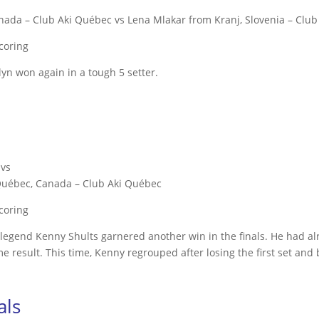
ada – Club Aki Québec vs Lena Mlakar from Kranj, Slovenia – Club
scoring
lyn won again in a tough 5 setter.
 vs
 Québec, Canada – Club Aki Québec
scoring
bag legend Kenny Shults garnered another win in the finals. He had 
me result. This time, Kenny regrouped after losing the first set and 
als