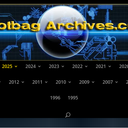
2025
2024
2023
2022
2021
202
2012
2011
2010
2009
2007
1996
1995