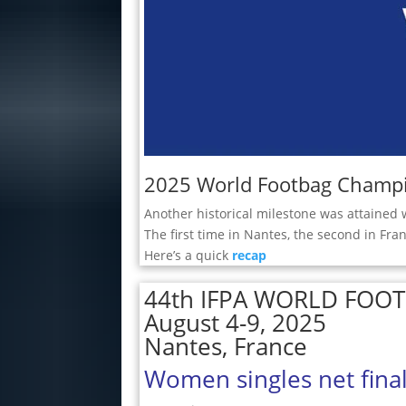
2025 World Footbag Champi
Another historical milestone was attained 
The first time in Nantes, the second in Fran
Here’s a quick
recap
44th IFPA WORLD FOO
August 4-9, 2025
Nantes, France
Women singles net fina