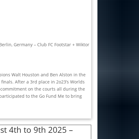
Berlin, Germany – Club FC Footstar + Wiktor
pions Walt Houston and Ben Alston in the
inals. After a 3rd place in 2o23’s Worlds
 commitment on the courts all during the
t participated to the Go Fund Me to bring
t 4th to 9th 2025 –