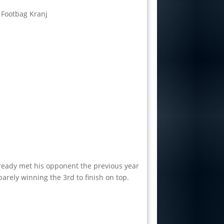
 Footbag Kranj
already met his opponent the previous year
barely winning the 3rd to finish on top.