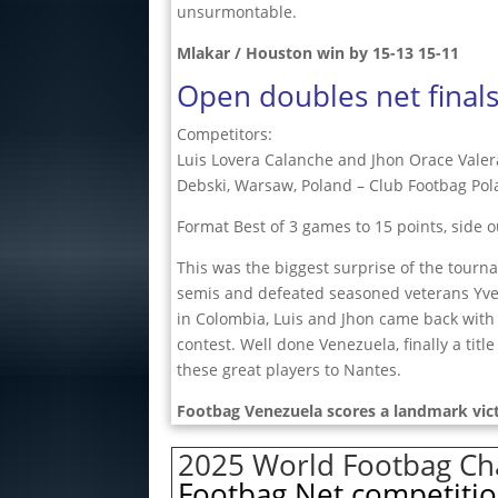
unsurmontable.
Mlakar / Houston win by 15-13 15-11
Open doubles net final
Competitors:
Luis Lovera Calanche and Jhon Orace Valera
Debski, Warsaw, Poland – Club Footbag Po
Format Best of 3 games to 15 points, side o
This was the biggest surprise of the tour
semis and defeated seasoned veterans Yves 
in Colombia, Luis and Jhon came back with
contest. Well done Venezuela, finally a titl
these great players to Nantes.
Footbag Venezuela scores a landmark vict
2025 World Footbag Cha
Footbag Net competitio