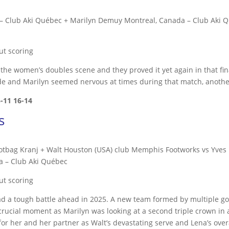
– Club Aki Québec + Marilyn Demuy Montreal, Canada – Club Aki Q
ut scoring
e women’s doubles scene and they proved it yet again in that fi
de and Marilyn seemed nervous at times during that match, another
5-11
16-14
s
ootbag Kranj + Walt Houston (USA) club Memphis Footworks vs Yves 
a – Club Aki Québec
ut scoring
 had a tough battle ahead in 2025. A new team formed by multiple 
 crucial moment as Marilyn was looking at a second triple crown in
or her and her partner as Walt’s devastating serve and Lena’s over