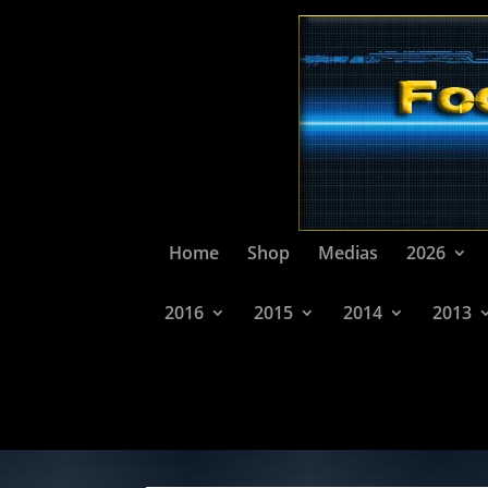
Home
Shop
Medias
2026
2016
2015
2014
2013