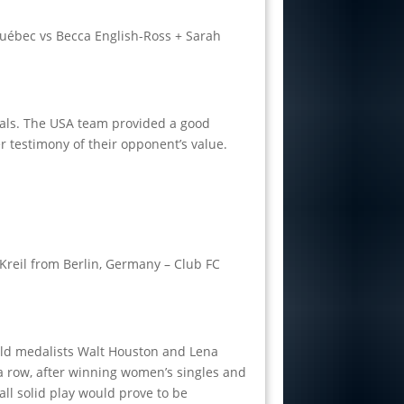
uébec vs Becca English-Ross + Sarah
nals. The USA team provided a good
 testimony of their opponent’s value.
Kreil from Berlin, Germany – Club FC
gold medalists Walt Houston and Lena
 a row, after winning women’s singles and
all solid play would prove to be