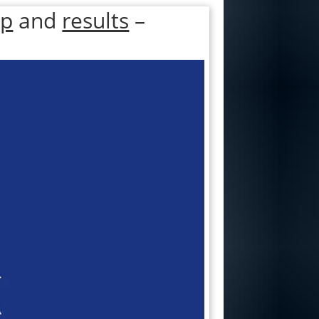
ap
and
results
–