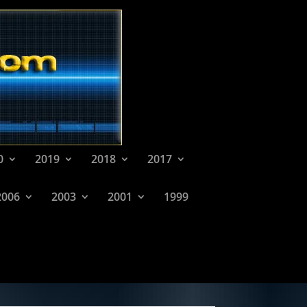
0
2019
2018
2017
2006
2003
2001
1999