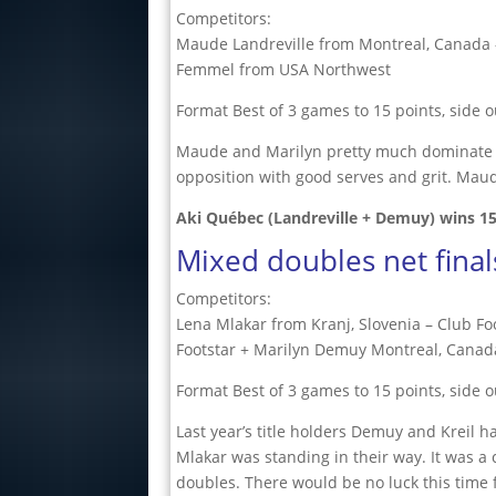
Competitors:
Maude Landreville from Montreal, Canada 
Femmel from USA Northwest
Format Best of 3 games to 15 points, side o
Maude and Marilyn pretty much dominate th
opposition with good serves and grit. Mau
Aki Québec (Landreville + Demuy) wins
1
Mixed doubles net final
Competitors:
Lena Mlakar from Kranj, Slovenia – Club F
Footstar + Marilyn Demuy Montreal, Canad
Format Best of 3 games to 15 points, side o
Last year’s title holders Demuy and Kreil
Mlakar was standing in their way. It was a
doubles. There would be no luck this time f