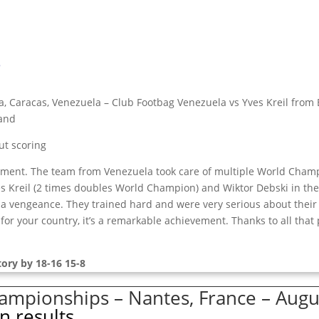
s
, Caracas, Venezuela – Club Footbag Venezuela vs Yves Kreil from 
land
ut scoring
nament. The team from Venezuela took care of multiple World Cham
Kreil (2 times doubles World Champion) and Wiktor Debski in the f
 a vengeance. They trained hard and were very serious about their
e for your country, it’s a remarkable achievement. Thanks to all tha
ory by 18-16 15-8
mpionships – Nantes, France – Augus
n results