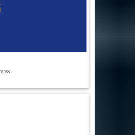
rance.