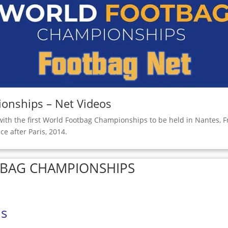
onships – Net Videos
with the first World Footbag Championships to be held in Nantes, F
ce after Paris, 2014.
TBAG CHAMPIONSHIPS
ls