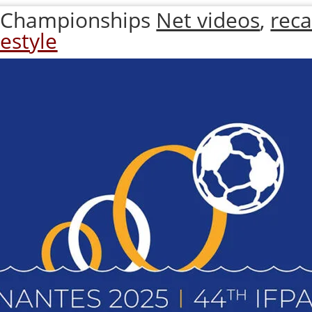
 Championships
Net videos
,
rec
estyle