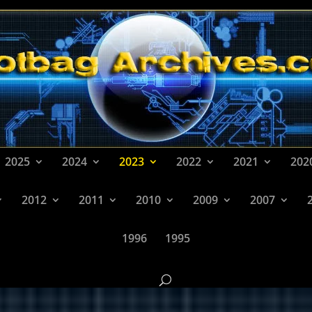
2025
2024
2023
2022
2021
202
2012
2011
2010
2009
2007
1996
1995