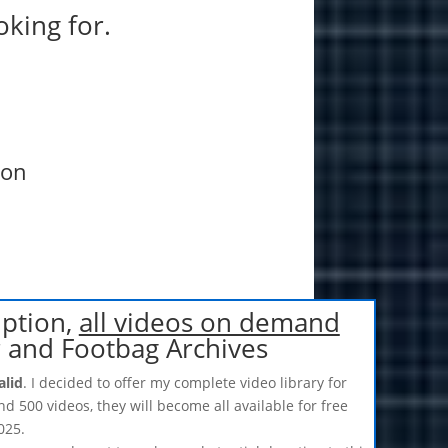
oking for.
ion
iption,
all videos on demand
r and Footbag Archives
alid
. I decided to offer my complete video library for
nd 500 videos, they will become all available for free
025.