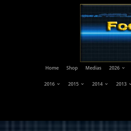
Home
Shop
Medias
2026
2016
2015
2014
2013