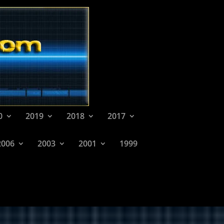
0
2019
2018
2017
2006
2003
2001
1999