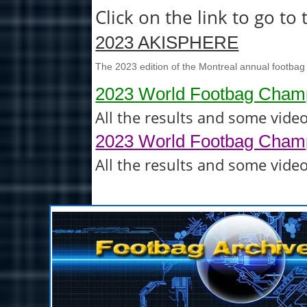
Click on the link to go t
2023 AKISPHERE
The 2023 edition of the Montreal annual footbag
2023 World Footbag Champ
All the results and some vide
2023 World Footbag Champ
All the results and some vide