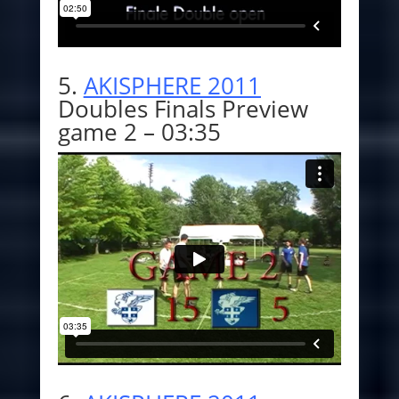
5.
AKISPHERE 2011
Doubles Finals Preview
game 2 – 03:35