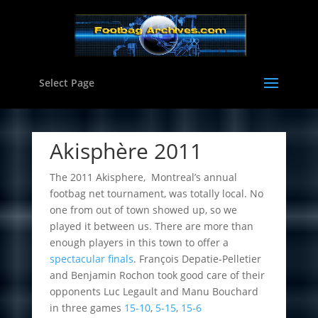
Select Page
Akisphère 2011
The 2011 Akisphere, Montreal’s annual
footbag net tournament, was totally local. No
one from out of town showed up, so we
played it between us. There are more than
enough players in this town to offer a
spectacular finals
. François Depatie-Pelletier
and Benjamin Rochon took good care of their
opponents Luc Legault and Manu Bouchard
in three games
15-10
,
5-15
,
15-6