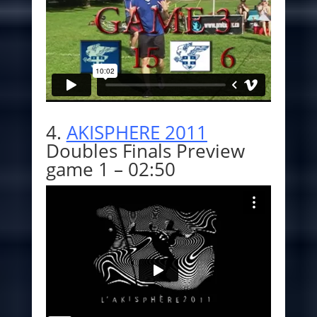
4.
AKISPHERE 2011
Doubles Finals Preview
game 1 – 02:50