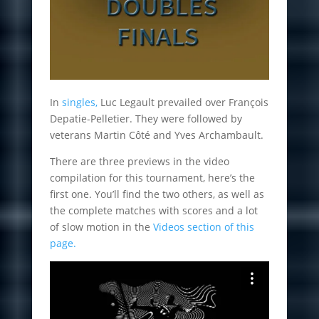
In
singles,
Luc Legault prevailed over François
Depatie-Pelletier. They were followed by
veterans Martin Côté and Yves Archambault.
There are three previews in the video
compilation for this tournament, here’s the
first one. You’ll find the two others, as well as
the complete matches with scores and a lot
of slow motion in the
Videos section of this
page.