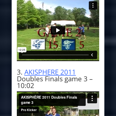
3.
AKISPHERE 2011
Doubles Finals game 3 –
10:02