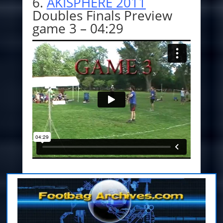
6.
AKISPHERE 2011
Doubles Finals Preview
game 3 – 04:29