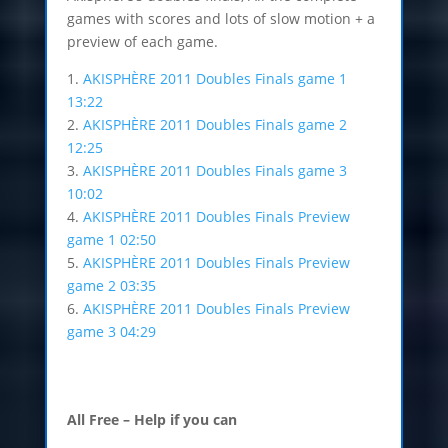
games with scores and lots of slow motion + a
preview of each game.
1.
AKISPHÈRE 2011 Doubles Finals game 1
13:22
2.
AKISPHÈRE 2011 Doubles Finals game 2
12:25
3.
AKISPHÈRE 2011 Doubles Finals game 3
10:02
4.
AKISPHÈRE 2011 Doubles Finals Preview
game 1 02:50
5.
AKISPHÈRE 2011 Doubles Finals Preview
game 2 03:35
6.
AKISPHÈRE 2011 Doubles Finals Preview
game 3 04:29
All Free – Help if you can