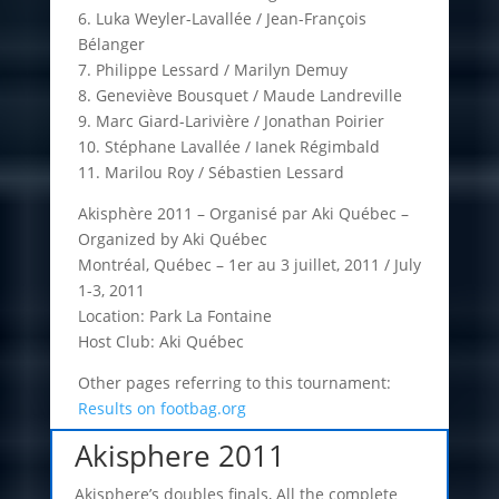
6. Luka Weyler-Lavallée / Jean-François
Bélanger
7. Philippe Lessard / Marilyn Demuy
8. Geneviève Bousquet / Maude Landreville
9. Marc Giard-Larivière / Jonathan Poirier
10. Stéphane Lavallée / Ianek Régimbald
11. Marilou Roy / Sébastien Lessard
Akisphère 2011 – Organisé par Aki Québec –
Organized by Aki Québec
Montréal, Québec – 1er au 3 juillet, 2011 / July
1-3, 2011
Location: Park La Fontaine
Host Club: Aki Québec
Other pages referring to this tournament:
Results on footbag.org
Akisphere 2011
Akisphere’s doubles finals, All the complete