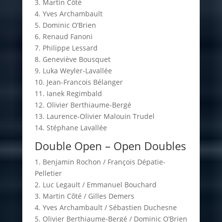
3. Martin Côté
4. Yves Archambault
5. Dominic O’Brien
6. Renaud Fanoni
7. Philippe Lessard
8. Geneviève Bousquet
9. Luka Weyler-Lavallée
10. Jean-Francois Bélanger
11. Ianek Regimbald
12. Olivier Berthiaume-Bergé
13. Laurence-Olivier Malouin Trudel
14. Stéphane Lavallée
Double Open – Open Doubles
1. Benjamin Rochon / François Dépatie-
Pelletier
2. Luc Legault / Emmanuel Bouchard
3. Martin Côté / Gilles Demers
4. Yves Archambault / Sébastien Duchesne
5. Olivier Berthiaume-Bergé / Dominic O’Brien