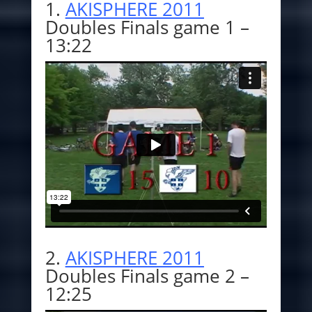
1.
AKISPHERE 2011
Doubles Finals game 1 –
13:22
2.
AKISPHERE 2011
Doubles Finals game 2 –
12:25