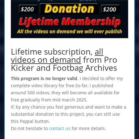
Lifetime subscription,
all
videos on demand
from Pro
Kicker and Footbag Archives
This program is no longer valid
. I decided to offer my
complete video library for free.So far, I published
around 500 videos, they will become all available for
free gradually from mid march 2025.
If, by any chance you feel generous and want to make a
substantial donation to this project, you can still use
this Paypal button.
Do not hesitate to
contact us
for more details.