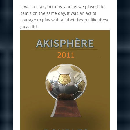
It was a crazy hot day, and as we played the
semis on the same day, it was an act of
courage to play with all their hearts like these
guys did.