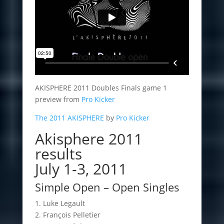
AKISPHERE 2011 Doubles Finals game 1
preview from
Pro Kicker
The 2011 AKISPHERE
by
Pro Kicker
Akisphere 2011
results
July 1-3, 2011
Simple Open – Open Singles
1. Luke Legault
2. François Pelletier