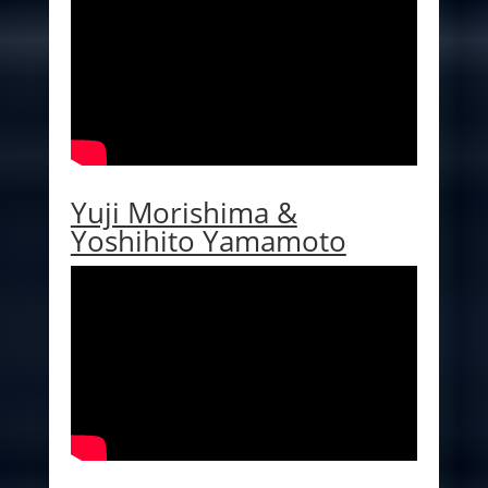
Yuji Morishima &
Yoshihito Yamamoto