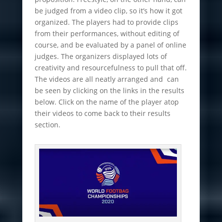
be judged from a video clip, so it’s how it got
organized. The players had to provide clips
from their performances, without editing of
course, and be evaluated by a panel of online
judges. The organizers displayed lots of
creativity and resourcefulness to pull that off.
The videos are all neatly arranged and can
be seen by clicking on the links in the results
below. Click on the name of the player atop
their videos to come back to their results
section.