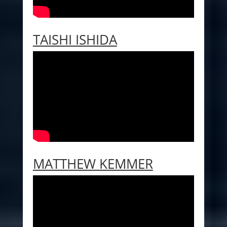
TAISHI ISHIDA
MATTHEW KEMMER