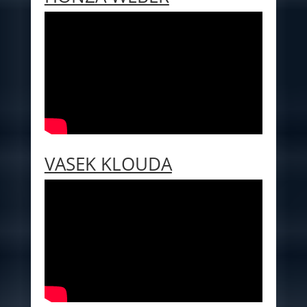
VASEK KLOUDA