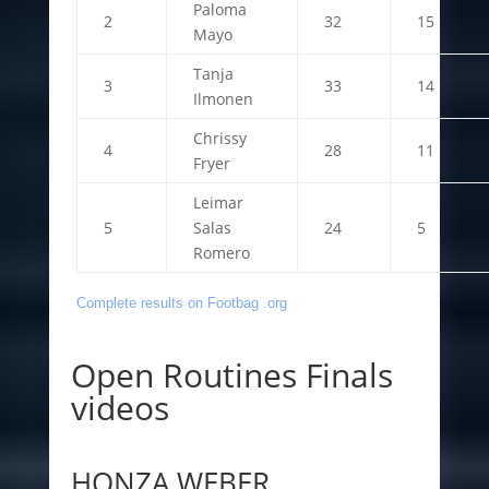
Paloma
2
32
15
Mayo
Tanja
3
33
14
Ilmonen
Chrissy
4
28
11
Fryer
Leimar
5
Salas
24
5
Romero
Complete results on Footbag .org
Open Routines Finals
videos
HONZA WEBER