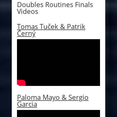
Doubles Routines Finals
Videos
Tomas Tuček & Patrik
Černý
Paloma Mayo & Sergio
Garcia