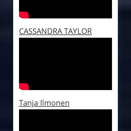
CASSANDRA TAYLOR
Tanja Ilmonen