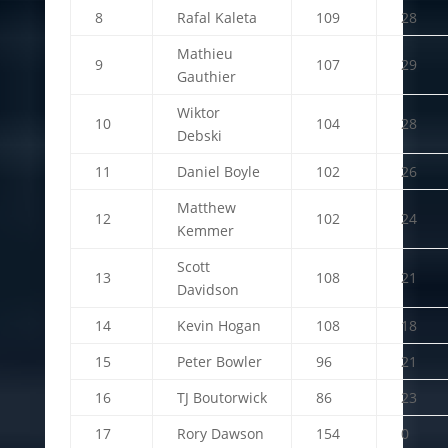
8
Rafal Kaleta
109
28
Mathieu
9
107
29
Gauthier
Wiktor
10
104
28
Debski
11
Daniel Boyle
102
26
Matthew
12
102
24
Kemmer
Scott
13
108
21
Davidson
14
Kevin Hogan
108
18
15
Peter Bowler
96
21
16
TJ Boutorwick
86
23
17
Rory Dawson
154
0