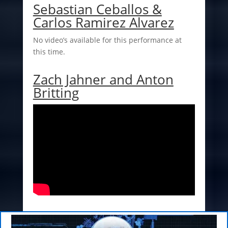
Sebastian Ceballos &
Carlos Ramirez Alvarez
No video’s available for this performance at
this time.
Zach Jahner and Anton
Britting