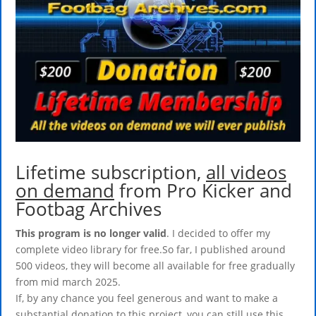
Lifetime subscription,
all videos
on demand
from Pro Kicker and
Footbag Archives
This program is no longer valid
. I decided to offer my
complete video library for free.So far, I published around
500 videos, they will become all available for free gradually
from mid march 2025.
If, by any chance you feel generous and want to make a
substantial donation to this project, you can still use this