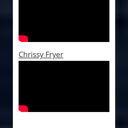
Chrissy Fryer