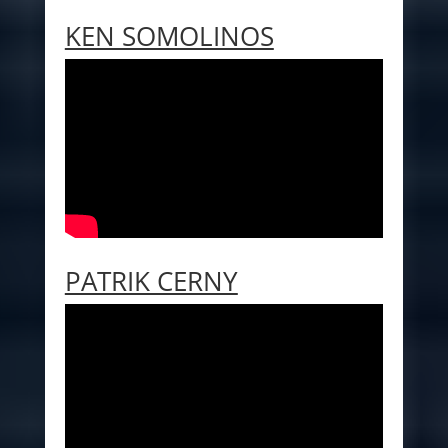
KEN SOMOLINOS
PATRIK CERNY