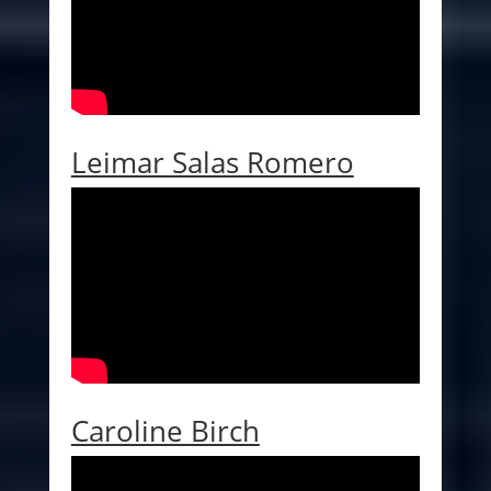
Leimar Salas Romero
Caroline Birch