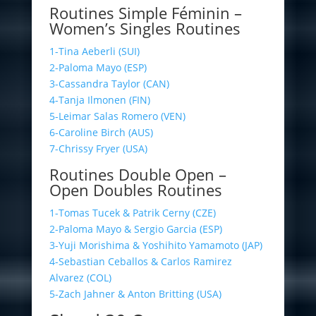
Routines Simple Féminin –
Women’s Singles Routines
1-Tina Aeberli (SUI)
2-Paloma Mayo (ESP)
3-Cassandra Taylor (CAN)
4-Tanja Ilmonen (FIN)
5-Leimar Salas Romero (VEN)
6-Caroline Birch (AUS)
7-Chrissy Fryer (USA)
Routines Double Open –
Open Doubles Routines
1-Tomas Tucek & Patrik Cerny (CZE)
2-Paloma Mayo & Sergio Garcia (ESP)
3-Yuji Morishima & Yoshihito Yamamoto (JAP)
4-Sebastian Ceballos & Carlos Ramirez
Alvarez (COL)
5-Zach Jahner & Anton Britting (USA)