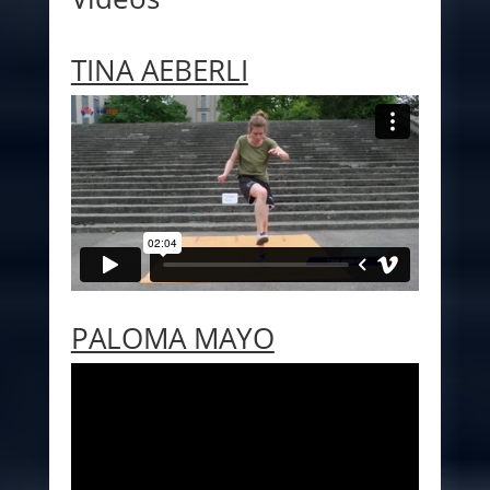
TINA AEBERLI
PALOMA MAYO