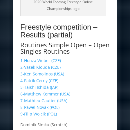
2020 World Footbag Freestyle Online
Championships logo
Freestyle competition –
Results (partial)
Routines Simple Open – Open
Singles Routines
1-Honza Weber (CZE)
2-Vasek Klouda (CZE)
3-Ken Somolinos (USA)
4-Patrik Cerny (CZE)
5-Taishi Ishida (JAP)
6-Matthew Kemmer (USA)
7-Mathieu Gautier (USA)
8-Pawel Novak (POL)
9-Filip Wojcik (POL)
Dominik Simku (Scratch)