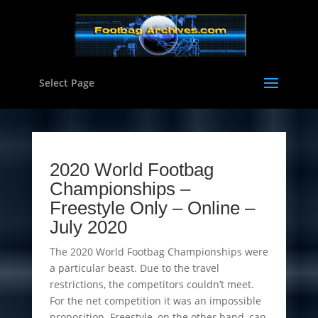
Select Page
2020 World Footbag
Championships
–
Freestyle Only – Online –
July 2020
The 2020 World Footbag Championships were
a particular beast. Due to the travel
restrictions, the competitors couldn’t meet.
For the net competition it was an impossible
proposition. Freestyle, on the other hand, can