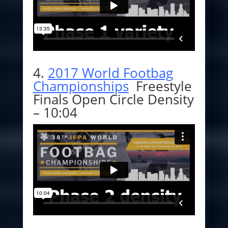
4.
2017 World Footbag
Championships
Freestyle
Finals Open Circle Density
– 10:04