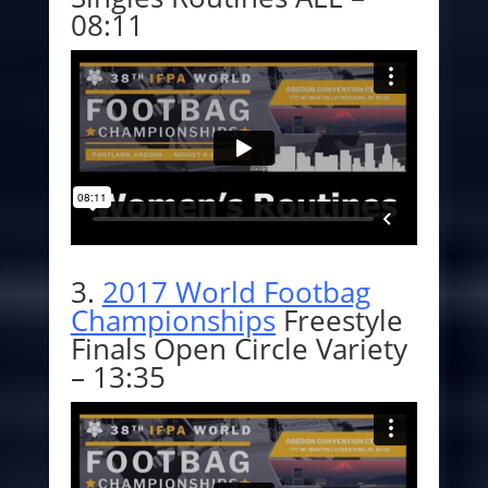
08:11
3.
2017 World Footbag
Championships
Freestyle
Finals
Open Circle Variety
– 13:35