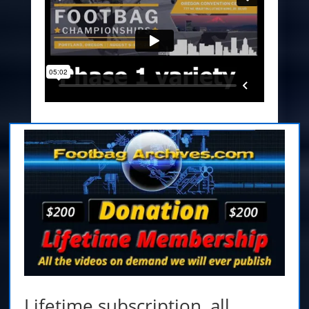
Lifetime subscription,
all