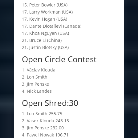
15. Peter Bowler (USA)
17. Larry Workman (USA)
17. Kevin Hogan (USA)
17. Dante Diotallevi (Canada)
17. Khoa Nguyen (USA)
21. Bruce Li (China)
21. Justin Blotsky (USA)
Open Circle Contest
1. Václav Klouda
2. Lon Smith
3. Jim Penske
4. Nick Landes
Open Shred:30
1. Lon Smith 255.75
2. Vasek Klouda 243.15
3. Jim Penske 232.00
4. Pawel Nowak 196.71