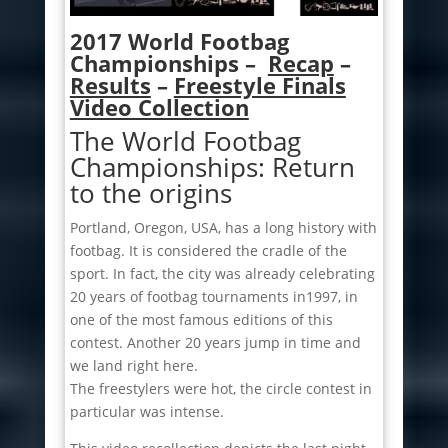
2017 World Footbag
Championships –
Recap
–
Results
–
Freestyle Finals
Video Collection
The World Footbag
Championships: Return
to the origins
Portland, Oregon, USA, has a long history with
footbag. It is considered the cradle of the
sport. In fact, the city was already celebrating
20 years of footbag tournaments in1997, in
one of the most famous editions of this
contest. Another 20 years jump in time and
we land right here.
The freestylers were hot, the circle contest in
particular was intense.