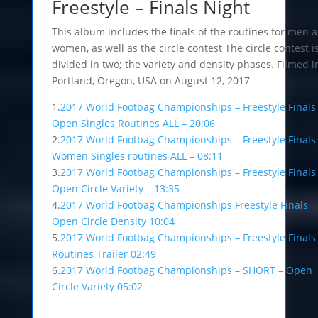
Freestyle – Finals Night
This album includes the finals of the routines for men 
women, as well as the circle contest The circle contest i
divided in two; the variety and density phases. Filmed i
Portland, Oregon, USA on August 12, 2017
1.
2017 World Footbag Championships – Freestyle Finals
Open Singles Routines ALL – 20:06
2.
2017 World Footbag Championships – Freestyle Finals
Women Singles routines ALL – 08:11
3.
2017 World Footbag Championships – Freestyle Finals
Open Circle Variety – 13:35
4.
2017 World Footbag Championships Freestyle Finals
Open Circle Density 10:04
5.
2017 World Footbag Championships – Freestyle Finals
Routines Trailer 02:49
6.
2017 World Footbag Championships – SHORT – Open
Circle Variety 05:02