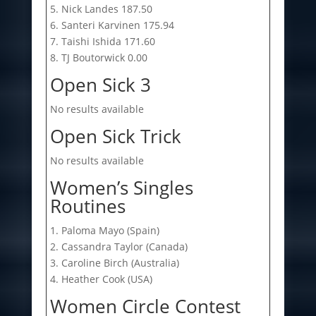
5. Nick Landes 187.50
6. Santeri Karvinen 175.94
7. Taishi Ishida 171.60
8. TJ Boutorwick 0.00
Open Sick 3
No results available
Open Sick Trick
No results available
Women’s Singles
Routines
1. Paloma Mayo (Spain)
2. Cassandra Taylor (Canada)
3. Caroline Birch (Australia)
4. Heather Cook (USA)
Women Circle Contest