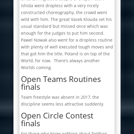
Ishida went dropless with a very nicely
constructed choreography, the crowd went
wild with him. The great Vasek Klouda set his
usual standard but missed once which was
enough for the judges to put him second.
Pawel Nowak also went for a dropless routine
with plenty of well executed tough moves and
that got him the title. Poland is on top of the
World, for now. There’s always another
Worlds coming.
Open Teams Routines
finals
Team freestyle was absent in 2017, the
discipline seems less attractive suddenly.
Open Circle Contest
finals
For those who know nothing about footbag