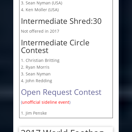
3. Sean Nyman (USA)
4. Ken Moller (USA)
Intermediate Shred:30
Not offered in 2017
Intermediate Circle
Contest
1. Christian Britting
2. Ryan Morris
3. Sean Nyman
4. John Redding
Open Request Contest
(
unofficial sideline event
)
1. Jim Penske