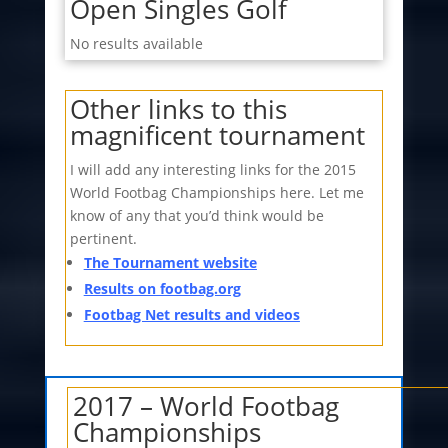
Open Singles Golf
No results available
Other links to this
magnificent tournament
I will add any interesting links for the 2015
World Footbag Championships here. Let me
know of any that you’d think would be
pertinent.
The Tournament website
Results on footbag.org
Footbag Net results and videos
2017 – World Footbag
Championships