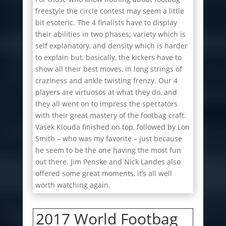
freestyle the circle contest may seem a little
bit esoteric. The 4 finalists have to display
their abilities in two phases; variety which is
self explanatory, and density which is harder
to explain but, basically, the kickers have to
show all their best moves, in long strings of
craziness and ankle twisting frenzy. Our 4
players are virtuosos at what they do, and
they all went on to impress the spectators
with their great mastery of the footbag craft.
Vasek Klouda finished on top, followed by Lon
Smith – who was my favorite – just because
he seem to be the one having the most fun
out there. Jim Penske and Nick Landes also
offered some great moments, it’s all well
worth watching again.
2017 World Footbag