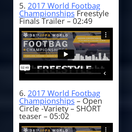
5.
2017 World Footbag
Championships
Freestyle
Finals Trailer – 02:49
6.
2017 World Footbag
Championships
– Open
Circle -Variety – SHORT
teaser – 05:02