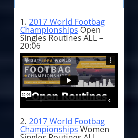
1.
2017 World Footbag
Championships
Open
Singles Routines ALL –
20:06
2.
2017 World Footbag
Championships
Women
Singles Routines ALL –