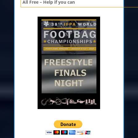
All Free – Help if you can