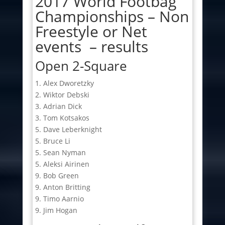
2017 World Footbag
Championships – Non
Freestyle or Net
events – results
Open 2-Square
1. Alex Dworetzky
2. Wiktor Debski
3. Adrian Dick
3. Tom Kotsakos
5. Dave Leberknight
5. Bruce Li
5. Sean Nyman
5. Aleksi Airinen
9. Bob Green
9. Anton Britting
9. Timo Aarnio
9. Jim Hogan