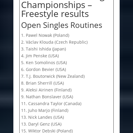
Championships –
Freestyle results
Open Singles Routines
1. Pawel Nowak (Poland)
2. Václav Klouda (Czech Republic)
3. Taishi Ishida (Japan)
4. Jim Penske (USA)
5. Ken Somolinos (USA)
6. Gordon Bevier (USA)
7. T.J. Boutorwick (New Zealand)
8. Brian Sherrill (USA)
9. Aleksi Airinen (Finland)
9. Nathan Bonslaver (USA)
11. Cassandra Taylor (Canada)
11. Juho Marjo (Finland)
13. Nick Landes (USA)
13. Daryl Genz (USA)
15. Wiktor Debski (Poland)