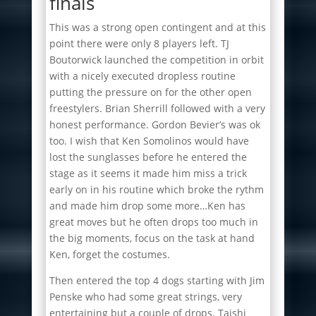
finals
This was a strong open contingent and at this
point there were only 8 players left. TJ
Boutorwick launched the competition in orbit
with a nicely executed dropless routine
putting the pressure on for the other open
freestylers. Brian Sherrill followed with a very
honest performance. Gordon Bevier’s was ok
too. I wish that Ken Somolinos would have
lost the sunglasses before he entered the
stage as it seems it made him miss a trick
early on in his routine which broke the rythm
and made him drop some more…Ken has
great moves but he often drops too much in
the big moments, focus on the task at hand
Ken, forget the costumes.
Then entered the top 4 dogs starting with Jim
Penske who had some great strings, very
entertaining but a couple of drops. Taishi