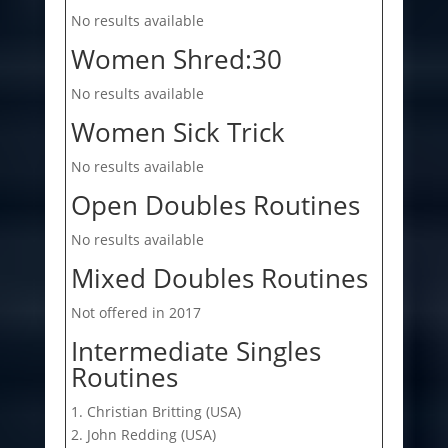
No results available
Women Shred:30
No results available
Women Sick Trick
No results available
Open Doubles Routines
No results available
Mixed Doubles Routines
Not offered in 2017
Intermediate Singles
Routines
1. Christian Britting (USA)
2. John Redding (USA)