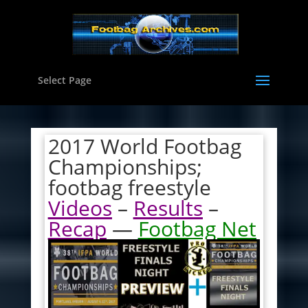
Select Page
2017 World Footbag
Championships;
footbag freestyle
Videos
–
Results
–
Recap
—
Footbag Net