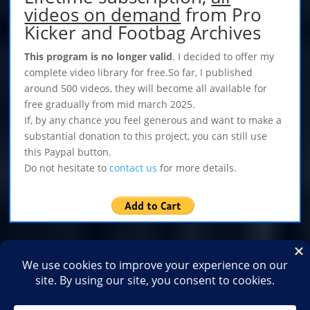
videos on demand
from Pro
Kicker and Footbag Archives
This program is no longer valid
. I decided to offer my
complete video library for free.So far, I published
around 500 videos, they will become all available for
free gradually from mid march 2025.
If, by any chance you feel generous and want to make a
substantial donation to this project, you can still use
this Paypal button.
Do not hesitate to
contact us
for more details.
Home
Shop
Medias
2026
2025
2024
2023
2022
2021
2020
2019
2018
2017
2016
2015
2014
2013