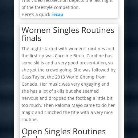
This video recollection depicts the last night
of the freestyle competition.
Here’s a quick
recap
Women Singles Routines
finals
The night started with women’s routines and
the first up was Caroline Birch. Caroline has
some skills and a very good presentation, so,
she got the crowd going. She was followed by
Cass Taylor, the 2013 World Champ from
Canada. Her music was very engaging and
she has a lot of skills but she seemed
nervous and dropped the footbag a little bit
too much. Then Paloma Mayo came to do her
magic and clinched the title with a very nice
routine.
Open Singles Routines