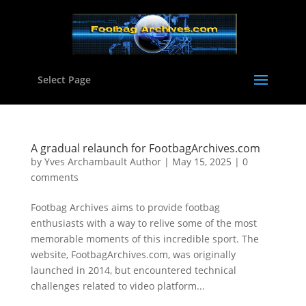
Select Page
A gradual relaunch for FootbagArchives.com
by
Yves Archambault Author
|
May 15, 2025
|
0
comments
Footbag Archives aims to provide footbag
enthusiasts with a way to relive some of the most
memorable moments of this incredible sport. The
website, FootbagArchives.com, was originally
launched in 2014, but encountered technical
challenges related to video platform...