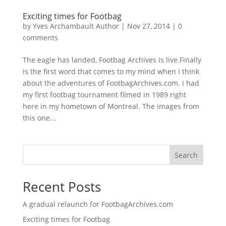
Exciting times for Footbag
by
Yves Archambault Author
|
Nov 27, 2014
|
0
comments
The eagle has landed, Footbag Archives is live.Finally
is the first word that comes to my mind when I think
about the adventures of FootbagArchives.com. I had
my first footbag tournament filmed in 1989 right
here in my hometown of Montreal. The images from
this one...
Search
Recent Posts
A gradual relaunch for FootbagArchives.com
Exciting times for Footbag