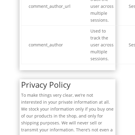
comment_author_url
user across
Se
multiple
sessions.
Used to
track the
comment_author
user across
Se
multiple
sessions.
Privacy Policy
To make things very clear, we’re not
interested in your private information at all.
We stock your information only if you buy one
of our products in the shop, and only for
shipping purposes. We will never sell or
transmit your information. There’s not even a