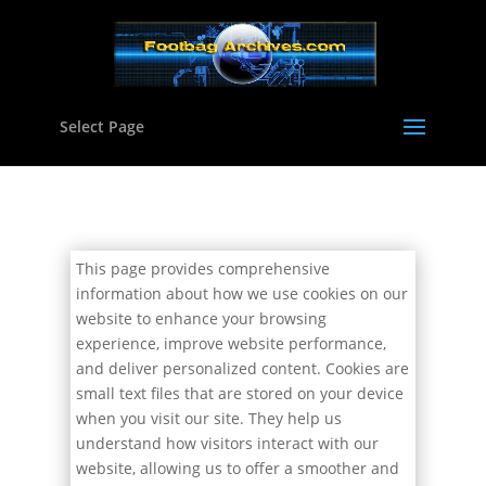
Select Page
This page provides comprehensive
information about how we use cookies on our
website to enhance your browsing
experience, improve website performance,
and deliver personalized content. Cookies are
small text files that are stored on your device
when you visit our site. They help us
understand how visitors interact with our
website, allowing us to offer a smoother and