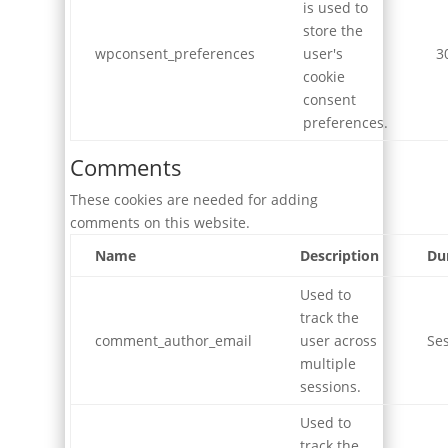
is used to
store the
wpconsent_preferences
user's
3
cookie
consent
preferences.
Comments
These cookies are needed for adding
comments on this website.
Name
Description
Du
Used to
track the
comment_author_email
user across
Se
multiple
sessions.
Used to
track the