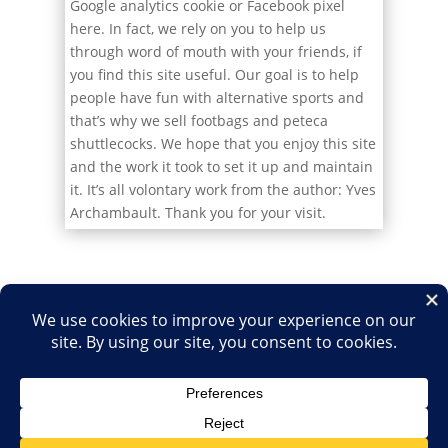
Google analytics cookie or Facebook pixel
here. In fact, we rely on you to help us
through word of mouth with your friends, if
you find this site useful. Our goal is to help
people have fun with alternative sports and
that’s why we sell footbags and peteca
shuttlecocks. We hope that you enjoy this site
and the work it took to set it up and maintain
it. It’s all volontary work from the author: Yves
Archambault. Thank you for your visit.
Home
Shop
Medias
2026
2025
2024
2023
2022
2021
2020
2019
2018
2017
2016
2015
2014
2013
2012
2011
2010
2009
2007
2006
2003
2001
1999
1996
1995