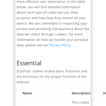
more efficient user experience. In the table
below, you will find detailed information
about each type of cookie we use, their
purpose, and how long they remain on your
device. We are committed to respecting your
privacy and providing transparency about the
data we collect through cookies. For more
information on how we handle your personal
data, please see our
Privacy Policy.
Essential
Essential cookies enable basic functions and
are necessary for the proper function of the
website.
Name
Description
D
This cookie