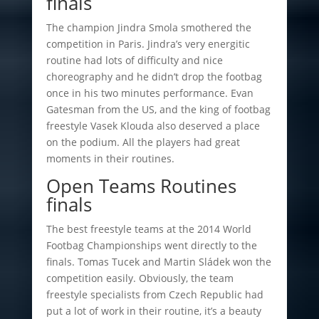
finals
The champion Jindra Smola smothered the
competition in Paris. Jindra’s very energitic
routine had lots of difficulty and nice
choreography and he didn’t drop the footbag
once in his two minutes performance. Evan
Gatesman from the US, and the king of footbag
freestyle Vasek Klouda also deserved a place
on the podium. All the players had great
moments in their routines.
Open Teams Routines
finals
The best freestyle teams at the 2014 World
Footbag Championships went directly to the
finals. Tomas Tucek and Martin Sládek won the
competition easily. Obviously, the team
freestyle specialists from Czech Republic had
put a lot of work in their routine, it’s a beauty