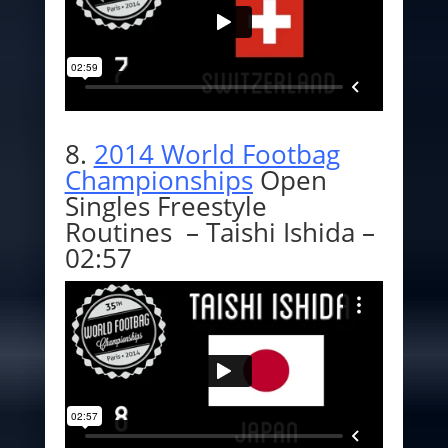
8.
2014 World Footbag
Championships
Open
Singles Freestyle
Routines – Taishi Ishida –
02:57