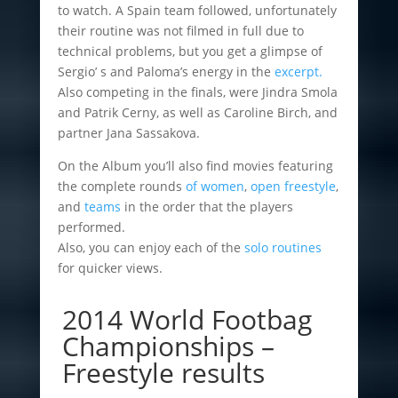
to watch. A Spain team followed, unfortunately
their routine was not filmed in full due to
technical problems, but you get a glimpse of
Sergio’ s and Paloma’s energy in the
excerpt.
Also competing in the finals, were Jindra Smola
and Patrik Cerny, as well as Caroline Birch, and
partner Jana Sassakova.
On the Album you’ll also find movies featuring
the complete rounds
of women
,
open freestyle
,
and
teams
in the order that the players
performed.
Also, you can enjoy each of the
solo routines
for quicker views.
2014 World Footbag
Championships –
Freestyle results