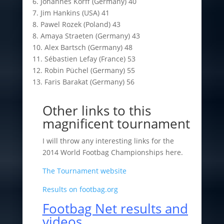
6. Johannes Korff (Germany) 40
7. Jim Hankins (USA) 41
8. Pawel Rozek (Poland) 43
8. Amaya Straeten (Germany) 43
10. Alex Bartsch (Germany) 48
11. Sébastien Lefay (France) 53
12. Robin Püchel (Germany) 55
13. Faris Barakat (Germany) 56
Other links to this
magnificent tournament
I will throw any interesting links for the
2014 World Footbag Championships here.
The Tournament website
Results on footbag.org
Footbag Net results and
videos