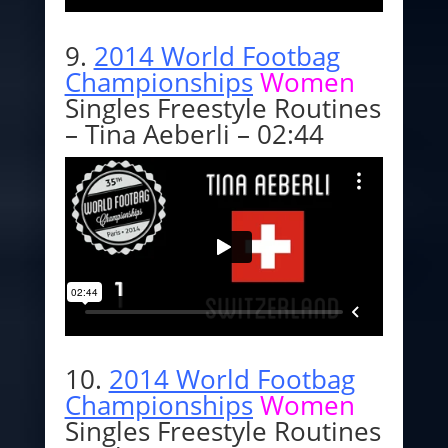
9.
2014 World Footbag
Championships
Women
Singles Freestyle Routines
– Tina Aeberli – 02:44
10.
2014 World Footbag
Championships
Women
Singles Freestyle Routines