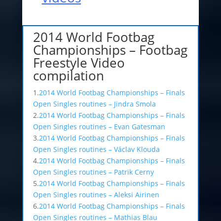
2014 World Footbag
Championships – Footbag
Freestyle Video
compilation
1.
2014 World Footbag Championships – Finals
Open Singles routines – Jindra Smola
2.
2014 World Footbag Championships – Finals
Open Singles routines – Evan Gatesman
3.
2014 World Footbag Championships – Finals
Open Singles routines – Václav Klouda
4.
2014 World Footbag Championships – Finals
Open Singles routines – Patrik Cerny
5.
2014 World Footbag Championships – Finals
Open Singles routines – Aleksi Airinen
6.
2014 World Footbag Championships – Finals
Open Singles routines – Mathias Blau