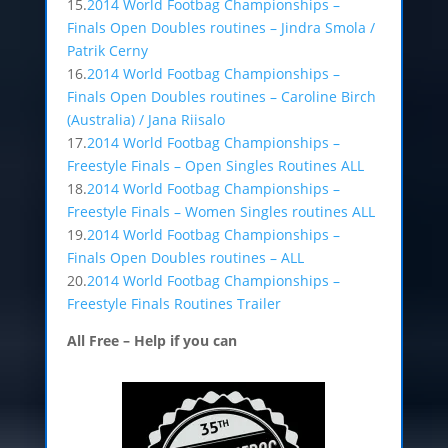
15.
2014 World Footbag Championships –
Finals Open Doubles routines – Jindra Smola /
Patrik Cerny
16.
2014 World Footbag Championships –
Finals Open Doubles routines – Caroline Birch
(Australia) / Jana Riisalo
17.
2014 World Footbag Championships –
Freestyle Finals – Open Singles Routines ALL
18.
2014 World Footbag Championships –
Freestyle Finals – Women Singles routines ALL
19.
2014 World Footbag Championships –
Finals Open Doubles routines – ALL
20.
2014 World Footbag Championships –
Freestyle Finals Routines Trailer
All Free – Help if you can