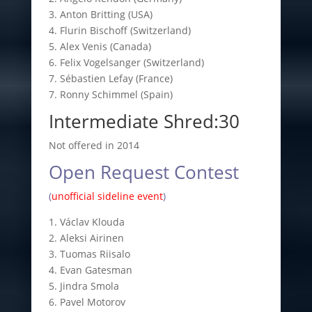
3. Anton Britting (USA)
4. Flurin Bischoff (Switzerland)
5. Alex Venis (Canada)
6. Felix Vogelsanger (Switzerland)
7. Sébastien Lefay (France)
7. Ronny Schimmel (Spain)
Intermediate Shred:30
Not offered in 2014
Open Request Contest
(
unofficial sideline event
)
1. Václav Klouda
2. Aleksi Airinen
3. Tuomas Riisalo
4. Evan Gatesman
5. Jindra Smola
6. Pavel Motorov