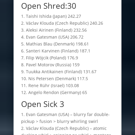
Open Shred:30
1. Taishi Ishida (Japan) 242.27
2. Václav Klouda (Czech Republic) 240.26
3. Aleksi Airinen (Finland) 232.56
4. Evan Gatesman (USA) 206.72
5. Mathias Blau (Denmark) 198.61
6. Santeri Karvinen (Finland) 187.1
7. Filip Wójcik (Poland) 176.9
8. Pavel Motorov (Russia) 159
9. Tuukka Antikainen (Finland) 131.67
10. Nis Petersen (Denmark) 117.5
11. Rene Rühr (Israel) 103.08
12. Angelo Rendon (Germany) 65
Open Sick 3
1. Evan Gatesman (USA) – blurry far double-
pickup > fusion > blurry whirling swirl
2. Václav Klouda (Czech Republic) – atomic