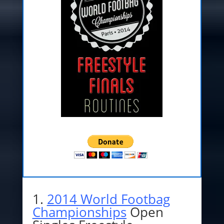
1.
2014 World Footbag
Championships
Open