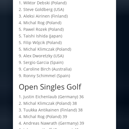
1. Wiktor Debski (Poland)
2. Steve Goldberg (USA)
3. Aleksi Airinen (Finland)
4. Michal Rog (Poland)
5. Pawel Rozek (Poland)
5. Taishi Ishida (Japan)
5. Filip Wójcik (Poland)
5. Michal Klimczak (Poland)
9. Alex Dworetzky (USA)
9. Sergio Garcia (Spain)
9. Caroline Birch (Australia)
9. Ronny Schimmel (Spain)
Open Singles Golf
1. Justin Eichenlaub (Germany) 36
2. Michal Klimczak (Poland) 38
3. Tuukka Antikainen (Finland) 38
4. Michal Rog (Poland) 39
4. Andreas Nawrath (Germany) 39