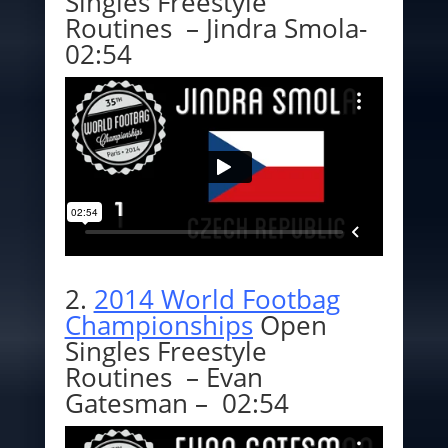
Singles Freestyle
Routines – Jindra Smola-
02:54
2.
2014 World Footbag
Championships
Open
Singles Freestyle
Routines – Evan
Gatesman – 02:54