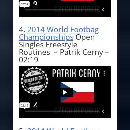
4.
2014 World Footbag
Championships
Open
Singles Freestyle
Routines – Patrik Cerny –
02:19