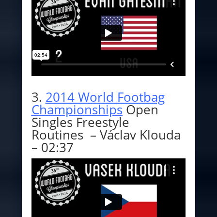
3.
2014 World Footbag
Championships
Open
Singles Freestyle
Routines – Václav Klouda
– 02:37