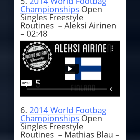
5.
2014 World Footbag
Championships
Open
Singles Freestyle
Routines – Aleksi Airinen
– 02:48
6.
2014 World Footbag
Championships
Open
Singles Freestyle
Routines – Mathias Blau –