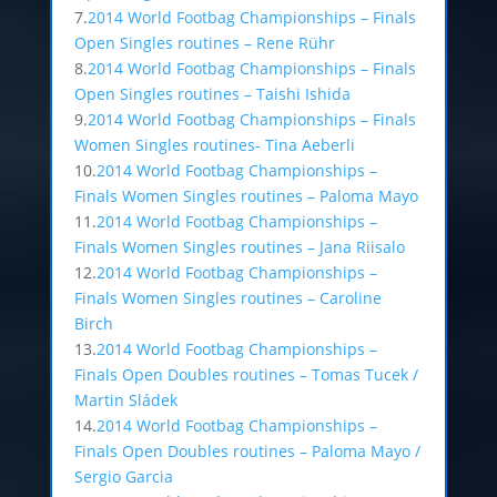
7.
2014 World Footbag Championships – Finals
Open Singles routines – Rene Rühr
8.
2014 World Footbag Championships – Finals
Open Singles routines – Taishi Ishida
9.
2014 World Footbag Championships – Finals
Women Singles routines- Tina Aeberli
10.
2014 World Footbag Championships –
Finals Women Singles routines – Paloma Mayo
11.
2014 World Footbag Championships –
Finals Women Singles routines – Jana Riisalo
12.
2014 World Footbag Championships –
Finals Women Singles routines – Caroline
Birch
13.
2014 World Footbag Championships –
Finals Open Doubles routines – Tomas Tucek /
Martin Sládek
14.
2014 World Footbag Championships –
Finals Open Doubles routines – Paloma Mayo /
Sergio Garcia