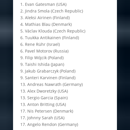
1. Evan Gatesman (USA)
2. Jindra Smola (Czech Republic)
3. Aleksi Airinen (Finland)
4. Mathias Blau (Denmark)
5. Václav Klouda (Czech Republic)
6. Tuukka Antikainen (Finland)
6. Rene Rühr (Israel)
6. Pavel Motorov (Russia)
9. Filip Wójcik (Poland)
9. Taishi Ishida (Japan)
9. Jakub Grabarczyk (Poland)
9. Santeri Karvinen (Finland)
13. Andreas Nawrath (Germany)
13. Alex Dworetzky (USA)
13. Sergio Garcia (Spain)
13. Anton Britting (USA)
17. Nis Petersen (Denmark)
17. Johnny Sarah (USA)
17. Angelo Rendon (Germany)