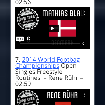
02:56
7.
2014 World Footbag
Championships
Open
Singles Freestyle
Routines – Rene Rühr –
02:59