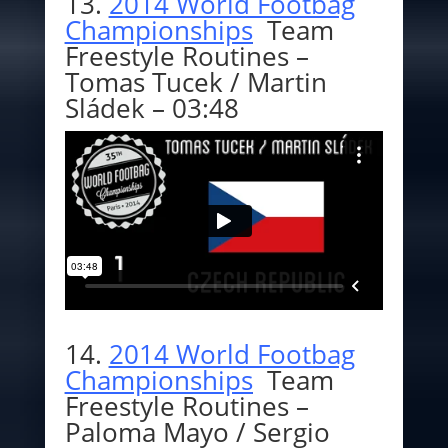
13.
2014 World Footbag
Championships
Team
Freestyle Routines –
Tomas Tucek / Martin
Sládek – 03:48
14.
2014 World Footbag
Championships
Team
Freestyle Routines –
Paloma Mayo / Sergio