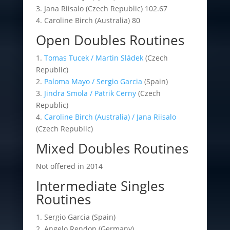
3. Jana Riisalo (Czech Republic) 102.67
4. Caroline Birch (Australia) 80
Open Doubles Routines
1.
Tomas Tucek / Martin Sládek
(Czech
Republic)
2.
Paloma Mayo / Sergio Garcia
(Spain)
3.
Jindra Smola / Patrik Cerny
(Czech
Republic)
4.
Caroline Birch (Australia) / Jana Riisalo
(Czech Republic)
Mixed Doubles Routines
Not offered in 2014
Intermediate Singles
Routines
1. Sergio Garcia (Spain)
2. Angelo Rendon (Germany)