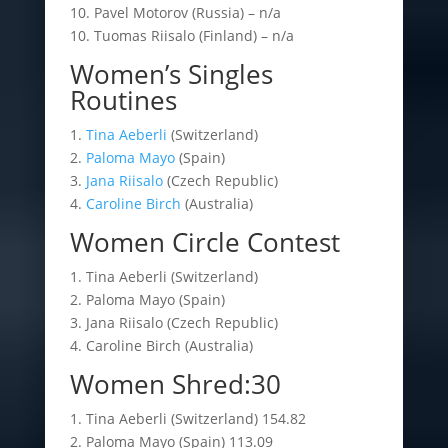
10. Pavel Motorov (Russia) – n/a
10. Tuomas Riisalo (Finland) – n/a
Women’s Singles
Routines
1.
Tina Aeberli
(Switzerland)
2.
Paloma Mayo
(Spain)
3.
Jana Riisalo
(Czech Republic)
4.
Caroline Birch
(Australia)
Women Circle Contest
1. Tina Aeberli (Switzerland)
2. Paloma Mayo (Spain)
3. Jana Riisalo (Czech Republic)
4. Caroline Birch (Australia)
Women Shred:30
1. Tina Aeberli (Switzerland) 154.82
2. Paloma Mayo (Spain) 113.09