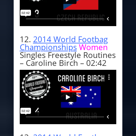
12.
2014 World Footbag
Championships
Women
Singles Freestyle Routines
– Caroline Birch – 02:42