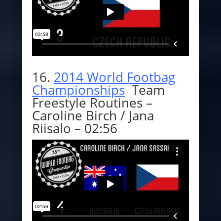
16.
2014 World Footbag
Championships
Team
Freestyle Routines –
Caroline Birch / Jana
Riisalo – 02:56