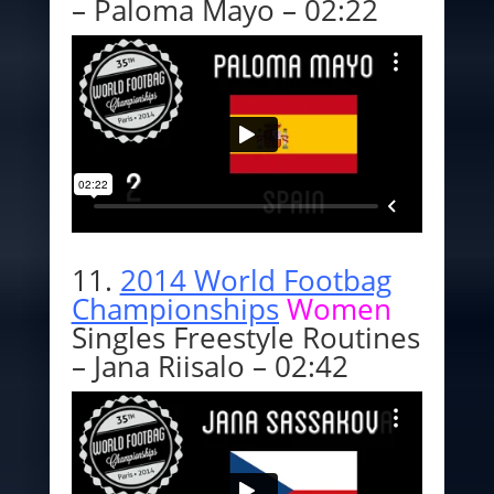
– Paloma Mayo – 02:22
11.
2014 World Footbag
Championships
Women
Singles Freestyle Routines
– Jana Riisalo – 02:42