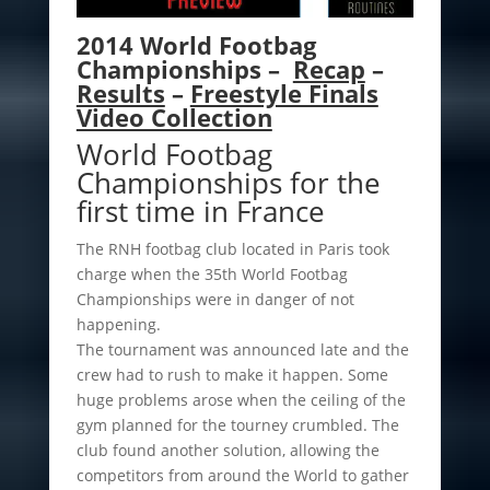
2014 World Footbag
Championships –
Recap
–
Results
–
Freestyle Finals
Video Collection
World Footbag
Championships for the
first time in France
The RNH footbag club located in Paris took
charge when the 35th World Footbag
Championships were in danger of not
happening.
The tournament was announced late and the
crew had to rush to make it happen. Some
huge problems arose when the ceiling of the
gym planned for the tourney crumbled. The
club found another solution, allowing the
competitors from around the World to gather