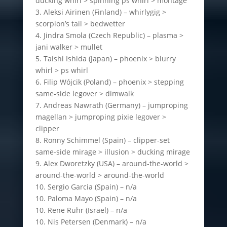
ducking whirl > spinning ps whirl > montage
3. Aleksi Airinen (Finland) – whirlygig >
scorpion’s tail > bedwetter
4. Jindra Smola (Czech Republic) – plasma >
jani walker > mullet
5. Taishi Ishida (Japan) – phoenix > blurry
whirl > ps whirl
6. Filip Wójcik (Poland) – phoenix > stepping
same-side legover > dimwalk
7. Andreas Nawrath (Germany) – jumproping
magellan > jumproping pixie legover >
clipper
8. Ronny Schimmel (Spain) – clipper-set
same-side mirage > illusion > ducking mirage
9. Alex Dworetzky (USA) – around-the-world >
around-the-world > around-the-world
10. Sergio Garcia (Spain) – n/a
10. Paloma Mayo (Spain) – n/a
10. Rene Rühr (Israel) – n/a
10. Nis Petersen (Denmark) – n/a