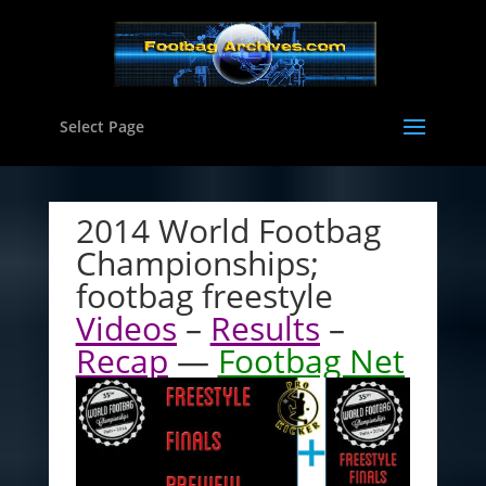
Select Page
2014 World Footbag
Championships;
footbag freestyle
Videos
–
Results
–
Recap
—
Footbag Net