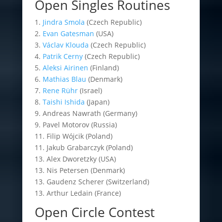
Open Singles Routines
1.
Jindra Smola
(Czech Republic)
2.
Evan Gatesman
(USA)
3.
Václav Klouda
(Czech Republic)
4.
Patrik Cerny
(Czech Republic)
5.
Aleksi Airinen
(Finland)
6.
Mathias Blau
(Denmark)
7.
Rene Rühr
(Israel)
8.
Taishi Ishida
(Japan)
9. Andreas Nawrath (Germany)
9. Pavel Motorov (Russia)
11. Filip Wójcik (Poland)
11. Jakub Grabarczyk (Poland)
13. Alex Dworetzky (USA)
13. Nis Petersen (Denmark)
13. Gaudenz Scherer (Switzerland)
13. Arthur Ledain (France)
Open Circle Contest