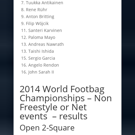
7. Tuukka Antikainen
8. Rene Rühr
9. Anton Britting
9. Filip Wójcik
11. Santeri Karvinen
12. Paloma Mayo
13. Andreas Nawrath
13. Taishi Ishida
15. Sergio Garcia
16. Angelo Rendon
16. John Sarah II
2014 World Footbag
Championships – Non
Freestyle or Net
events – results
Open 2-Square