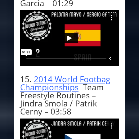
Garcia – 01:29
15.
2014 World Footbag
Championships
Team
Freestyle Routines –
Jindra Smola / Patrik
Cerny – 03:58