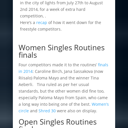
in the city of lights from July 27th to August
2nd 2014, for a week of extra hard
competition, .
Here’s a
recap
of how it went down for the
freestyle competitors.
Women Singles Routines
finals
Four competitors made it to the routines’
finals
in 2014
: Caroline Birch, Jana Sassakova (now
Riisalo) Paloma Mayo and the winner Tina
Aeberli.
Tina ruled as per her usual
standards, but the other women did fine too,
especially Paloma Mayo from Spain, who came
a long way into being one of the best.
Women’s
circle
and
Shred 30
were also on display.
Open Singles Routines