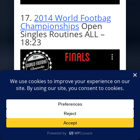
17.
2014 World Footbag
Championships
Open
Singles Routines ALL –
18:23
18.
2014 World Footbag
Championships
Women
Singles Routines ALL –