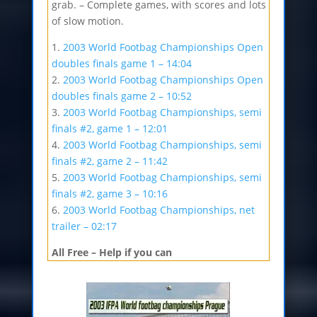
grab. – Complete games, with scores and lots
of slow motion.
1.
2003 World Footbag Championships Open
doubles finals game 1 – 14:04
2.
2003 World Footbag Championships Open
doubles finals game 2 – 10:52
3.
2003 World Footbag Championships, semi
finals #2, game 1 – 12:01
4.
2003 World Footbag Championships, semi
finals #2, game 2 – 11:42
5.
2003 World Footbag Championships, semi
finals #2, game 3 – 10:16
6.
2003 World Footbag Championships, net
trailer – 02:17
All Free – Help if you can