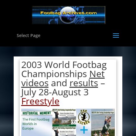
Select Page
2003 World Footbag
Championships
Net
videos
and
results
–
July 28-August 3
Freestyle