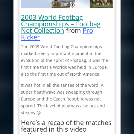
2003 World Footbag
Championships – Footbag
Net Collection
from
Pro
Kicker
The 2003 World Footbag Championships
marked a very important moment in the
evolution of the sport of Footbag. It was the
first time that a Worlds was held in Europe,
also the first time out of North America.
It was hot in all the senses of the word. A
super heathwave was sweeping through
Europe and the Czech Republic was not
spared. The level of play was also hot and
steamy 😉
Here’s a
recap
of the matches
featured in this video