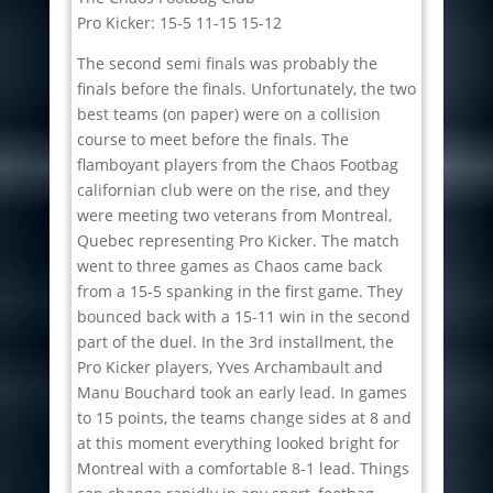
Pro Kicker: 15-5 11-15 15-12
The second semi finals was probably the
finals before the finals. Unfortunately, the two
best teams (on paper) were on a collision
course to meet before the finals. The
flamboyant players from the Chaos Footbag
californian club were on the rise, and they
were meeting two veterans from Montreal,
Quebec representing Pro Kicker. The match
went to three games as Chaos came back
from a 15-5 spanking in the first game. They
bounced back with a 15-11 win in the second
part of the duel. In the 3rd installment, the
Pro Kicker players, Yves Archambault and
Manu Bouchard took an early lead. In games
to 15 points, the teams change sides at 8 and
at this moment everything looked bright for
Montreal with a comfortable 8-1 lead. Things