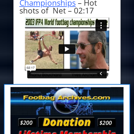
Championships
– Hot
shots of Net – 02:17