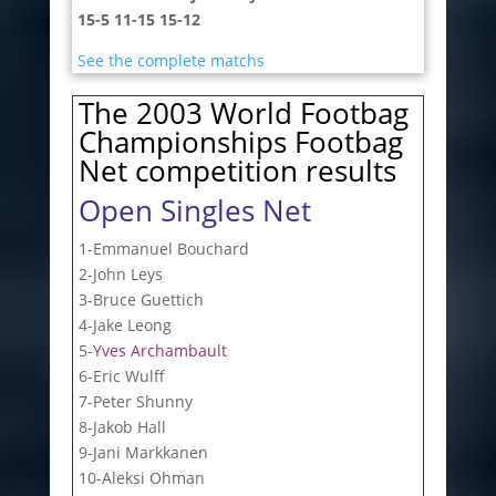
15-5 11-15 15-12
See the complete matchs
The 2003 World Footbag
Championships Footbag
Net competition results
Open Singles Net
1-Emmanuel Bouchard
2-John Leys
3-Bruce Guettich
4-Jake Leong
5-
Yves Archambault
6-Eric Wulff
7-Peter Shunny
8-Jakob Hall
9-Jani Markkanen
10-Aleksi Ohman