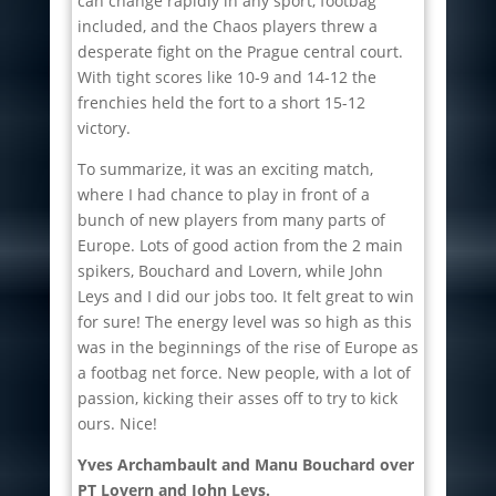
can change rapidly in any sport, footbag
included, and the Chaos players threw a
desperate fight on the Prague central court.
With tight scores like 10-9 and 14-12 the
frenchies held the fort to a short 15-12
victory.
To summarize, it was an exciting match,
where I had chance to play in front of a
bunch of new players from many parts of
Europe. Lots of good action from the 2 main
spikers, Bouchard and Lovern, while John
Leys and I did our jobs too. It felt great to win
for sure! The energy level was so high as this
was in the beginnings of the rise of Europe as
a footbag net force. New people, with a lot of
passion, kicking their asses off to try to kick
ours. Nice!
Yves Archambault and Manu Bouchard over
PT Lovern and John Leys.