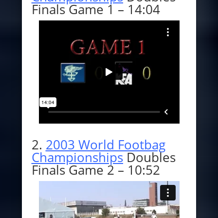
Finals Game 1 – 14:04
2.
2003 World Footbag
Championships
Doubles
Finals Game 2 – 10:52