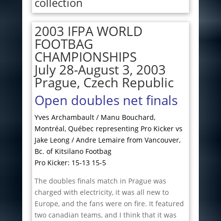
collection
2003 IFPA WORLD
FOOTBAG
CHAMPIONSHIPS
July 28-August 3, 2003
Prague, Czech Republic
Open doubles net finals
Yves Archambault / Manu Bouchard,
Montréal, Québec representing Pro Kicker vs
Jake Leong / Andre Lemaire from Vancouver,
Bc. of Kitsilano Footbag
Pro Kicker: 15-13 15-5
The doubles finals match in Prague was
charged with electricity, it was all new to
Europe, and the fans were on fire. It featured
two canadian teams, and I think that it was