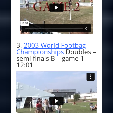
3.
2003 World Footbag
Championships
Doubles –
semi finals B – game 1 –
12:01