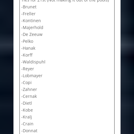
-Brunet
-Freller
-Kontinen
-Majerhold
-De Zeeuw
-Pelko
-Hanak
-Korff
-Waldispuhl
-Reyer
-Lobmayer
-Copi
-Zahner
-Cernak
-Dietl
-Kobe
-Kralj
-Crain
-Donnat