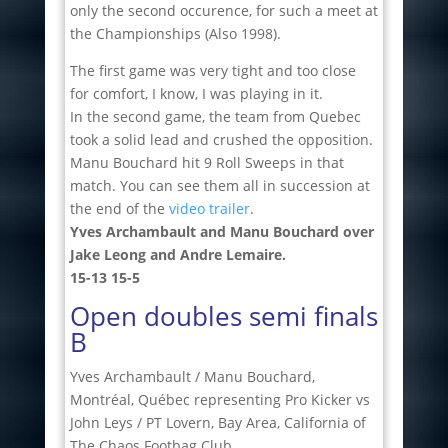
only the second occurence, for such a meet at
the Championships (Also 1998).
The first game was very tight and too close
for comfort, I know, I was playing in it.
In the second game, the team from Quebec
took a solid lead and crushed the opposition.
Manu Bouchard hit 9 Roll Sweeps in that
match. You can see them all in succession at
the end of the
video trailer
.
Yves Archambault and Manu Bouchard over
Jake Leong and Andre Lemaire.
15-13 15-5
Open doubles semi finals
B
Yves Archambault / Manu Bouchard,
Montréal, Québec representing Pro Kicker vs
John Leys / PT Lovern, Bay Area, California of
The Chaos Footbag Club