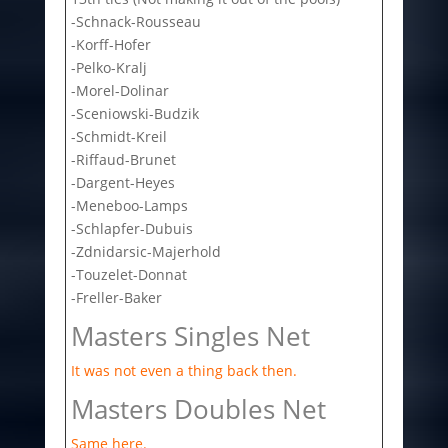
-Schnack-Rousseau
-Korff-Hofer
-Pelko-Kralj
-Morel-Dolinar
-Sceniowski-Budzik
-Schmidt-Kreil
-Riffaud-Brunet
-Dargent-Heyes
-Meneboo-Lamps
-Schlapfer-Dubuis
-Zdnidarsic-Majerhold
-Touzelet-Donnat
-Freller-Baker
Masters Singles Net
It was not even a thing back then.
Masters Doubles Net
Same here.