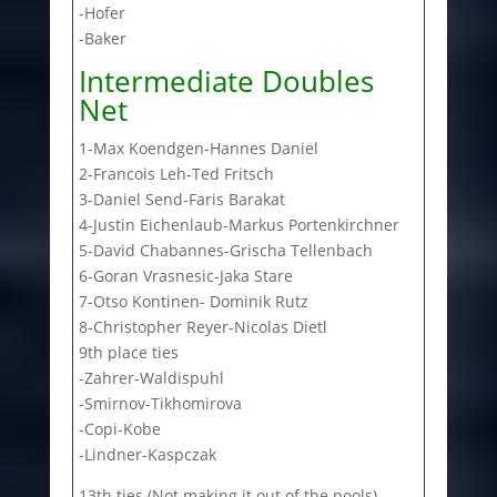
-Hofer
-Baker
Intermediate Doubles
Net
1-Max Koendgen-Hannes Daniel
2-Francois Leh-Ted Fritsch
3-Daniel Send-Faris Barakat
4-Justin Eichenlaub-Markus Portenkirchner
5-David Chabannes-Grischa Tellenbach
6-Goran Vrasnesic-Jaka Stare
7-Otso Kontinen- Dominik Rutz
8-Christopher Reyer-Nicolas Dietl
9th place ties
-Zahrer-Waldispuhl
-Smirnov-Tikhomirova
-Copi-Kobe
-Lindner-Kaspczak
13th ties (Not making it out of the pools)