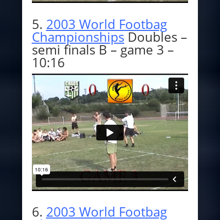
5.
2003 World Footbag
Championships
Doubles –
semi finals B – game 3 –
10:16
6.
2003 World Footbag