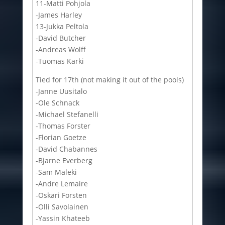
11-Matti Pohjola
-James Harley
13-Jukka Peltola
-David Butcher
-Andreas Wolff
-Tuomas Karki
Tied for 17th (not making it out of the pools)
-Janne Uusitalo
-Ole Schnack
-Michael Stefanelli
-Thomas Forster
-Florian Goetze
-David Chabannes
-Bjarne Everberg
-Sam Maleki
-Andre Lemaire
-Oskari Forsten
-Olli Savolainen
-Yassin Khateeb