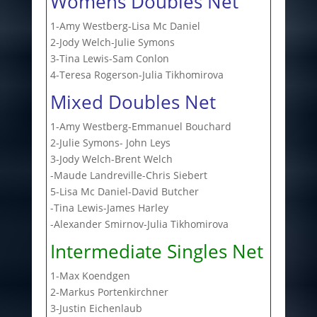
Womens Doubles Net
1-Amy Westberg-Lisa Mc Daniel
2-Jody Welch-Julie Symons
3-Tina Lewis-Sam Conlon
4-Teresa Rogerson-Julia Tikhomirova
Mixed Doubles Net
1-Amy Westberg-Emmanuel Bouchard
2-Julie Symons- John Leys
3-Jody Welch-Brent Welch
-Maude Landreville-Chris Siebert
5-Lisa Mc Daniel-David Butcher
-Tina Lewis-James Harley
-Alexander Smirnov-Julia Tikhomirova
Intermediate Singles Net
1-Max Koendgen
2-Markus Portenkirchner
3-Justin Eichenlaub