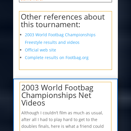
Other references about
this tournament:
2003 World Footbag Championships
Freestyle results and videos
Official web site
Complete results on Footbag.org
2003 World Footbag
Championships Net
Videos
Although I couldn’t film as much as usual,
after all I had to play hard to get to the
doubles finals, here is what a friend could