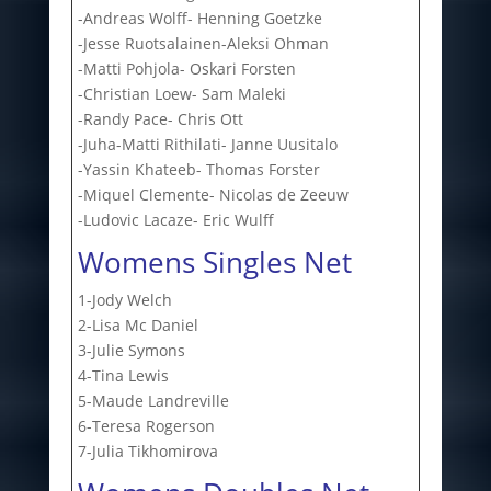
-Andreas Wolff- Henning Goetzke
-Jesse Ruotsalainen-Aleksi Ohman
-Matti Pohjola- Oskari Forsten
-Christian Loew- Sam Maleki
-Randy Pace- Chris Ott
-Juha-Matti Rithilati- Janne Uusitalo
-Yassin Khateeb- Thomas Forster
-Miquel Clemente- Nicolas de Zeeuw
-Ludovic Lacaze- Eric Wulff
Womens Singles Net
1-Jody Welch
2-Lisa Mc Daniel
3-Julie Symons
4-Tina Lewis
5-Maude Landreville
6-Teresa Rogerson
7-Julia Tikhomirova