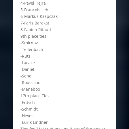
4-Pavel Hejra
5-Francois Leh
6-Markus Kaspczak
7-Faris Barakat
8-Fabien Rifaud
9th place ties
-Smirnov
-Tellenbach
-Rutz
-Lacaze
-Daniel
-Send
-Rousseau
-Meneboo
17th place Ties
-Fritsch
-Schmidt
-Heyes
-Eurik Lindner
Ties for 21st (Not making it out of the pools)