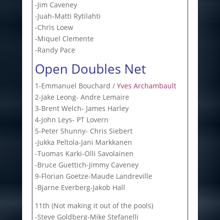
-Jim Caveney
-Juah-Matti Rytilahti
-Chris Loew
-Miquel Clemente
-Randy Pace
Open Doubles Net
1-Emmanuel Bouchard /
Yves Archambault
2-Jake Leong- Andre Lemaire
3-Brent Welch- James Harley
4-John Leys- PT Lovern
5-Peter Shunny- Chris Siebert
-Jukka Peltola-Jani Markkanen
-Tuomas Karki-Olli Savolainen
-Bruce Guettich-Jimmy Caveney
9-Florian Goetze-Maude Landreville
-Bjarne Everberg-Jakob Hall
11th (Not making it out of the pools)
-Steve Goldberg-Mike Stefanelli