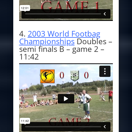
4.
2003 World Footbag
Championships
Doubles –
semi finals B – game 2 –
11:42