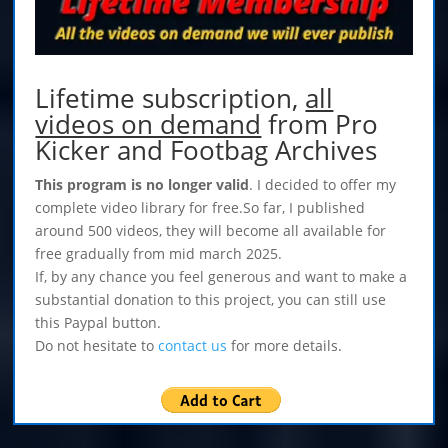
Lifetime subscription,
all
videos on demand
from Pro
Kicker and Footbag Archives
This program is no longer valid
. I decided to offer my
complete video library for free.So far, I published
around 500 videos, they will become all available for
free gradually from mid march 2025.
If, by any chance you feel generous and want to make a
substantial donation to this project, you can still use
this Paypal button.
Do not hesitate to
contact us
for more details.