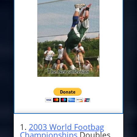
1.
2003 World Footbag
Championships
Doubles