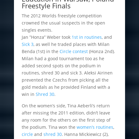
Freestyle Finals
The 2012 Worlds freestyle competition
crowned the usual suspects in the open
singles events.
Jan ”Honza” Weber took
1st in routines
, and
Sick 3
, as well he traded places with Milan
Benda (1st) in the
Circle contest
(Honza 2nd).
Milan had a good tournament too as he
added second spots on the podium in
routines, shred 30 and sick 3. Aleksi Airinen
prevented the Czechs from picking all the
gold medals as he provided Finland with a
win in
Shred 30
.
On the women’s side, Tina Aeberli’s return
after missing the 2011 edition, didn’t leave
any room for the others on the first step of
the podium. Tina won the
women’s routines
,
circle
and
shred 30
. Hanna Mickiewicz (2),