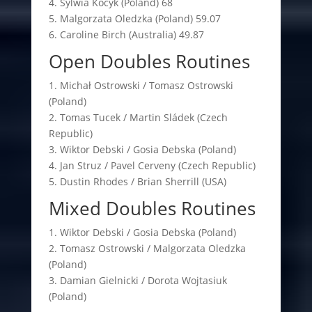
4. Sylwia Kocyk (Poland) 68
5. Malgorzata Oledzka (Poland) 59.07
6. Caroline Birch (Australia) 49.87
Open Doubles Routines
1. Michał Ostrowski / Tomasz Ostrowski
(Poland)
2. Tomas Tucek / Martin Sládek (Czech
Republic)
3. Wiktor Debski / Gosia Debska (Poland)
4. Jan Struz / Pavel Cerveny (Czech Republic)
5. Dustin Rhodes / Brian Sherrill (USA)
Mixed Doubles Routines
1. Wiktor Debski / Gosia Debska (Poland)
2. Tomasz Ostrowski / Malgorzata Oledzka
(Poland)
3. Damian Gielnicki / Dorota Wojtasiuk
(Poland)