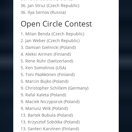
36. Jan Struz (Czech Republic)
36. Ilya Sernov (Russia)
Open Circle Contest
1. Milan Benda (Czech Republic)
2. Jan Weber (Czech Republic)
3. Damian Gielnicki (Poland)
4. Aleksi Airinen (Finland)
5. Rene Rühr (Switzerland)
5. Ken Somolinos (USA)
5. Toni Pääkkönen (Finland)
5. Marcin Bujko (Poland)
9. Christopher Schillem (Germany)
9. Rafal Kaleta (Poland)
9. Maciek Niczyporuk (Poland)
9. Mariusz Wilk (Poland)
13. Bartek Bubula (Poland)
13. Krzysztof Sobótka (Poland)
13. Santeri Karvinen (Finland)