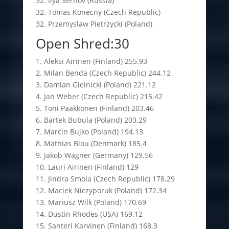
32. Ilya Sernov (Russia)
32. Tomas Konecny (Czech Republic)
32. Przemyslaw Pietrzycki (Poland)
Open Shred:30
1. Aleksi Airinen (Finland) 255.93
2. Milan Benda (Czech Republic) 244.12
3. Damian Gielnicki (Poland) 221.12
4. Jan Weber (Czech Republic) 215.42
5. Toni Pääkkönen (Finland) 203.46
6. Bartek Bubula (Poland) 203.29
7. Marcin Bujko (Poland) 194.13
8. Mathias Blau (Denmark) 185.4
9. Jakob Wagner (Germany) 129.56
10. Lauri Airinen (Finland) 129
11. Jindra Smola (Czech Republic) 178.29
12. Maciek Niczyporuk (Poland) 172.34
13. Mariusz Wilk (Poland) 170.69
14. Dustin Rhodes (USA) 169.12
15. Santeri Karvinen (Finland) 168.3