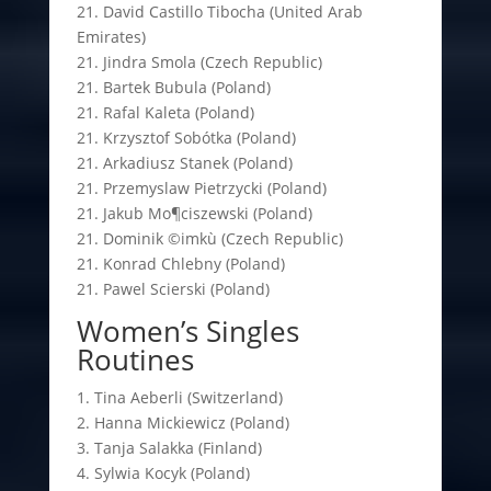
21. David Castillo Tibocha (United Arab
Emirates)
21. Jindra Smola (Czech Republic)
21. Bartek Bubula (Poland)
21. Rafal Kaleta (Poland)
21. Krzysztof Sobótka (Poland)
21. Arkadiusz Stanek (Poland)
21. Przemyslaw Pietrzycki (Poland)
21. Jakub Mo¶ciszewski (Poland)
21. Dominik ©imkù (Czech Republic)
21. Konrad Chlebny (Poland)
21. Pawel Scierski (Poland)
Women’s Singles
Routines
1. Tina Aeberli (Switzerland)
2. Hanna Mickiewicz (Poland)
3. Tanja Salakka (Finland)
4. Sylwia Kocyk (Poland)