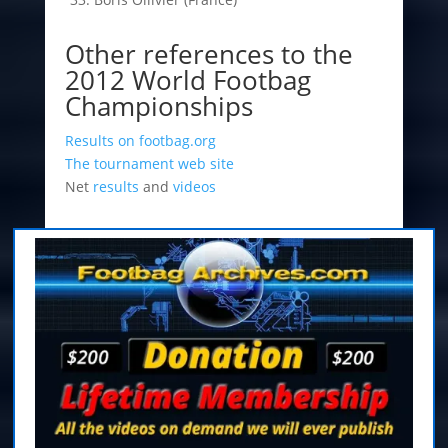
Other references to the
2012 World Footbag
Championships
Results on footbag.org
The tournament web site
Net
results
and
videos