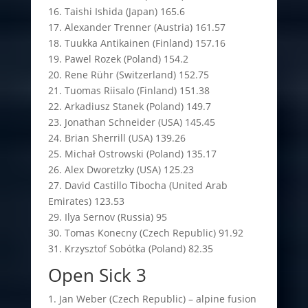
16. Taishi Ishida (Japan) 165.6
17. Alexander Trenner (Austria) 161.57
18. Tuukka Antikainen (Finland) 157.16
19. Pawel Rozek (Poland) 154.2
20. Rene Rühr (Switzerland) 152.75
21. Tuomas Riisalo (Finland) 151.38
22. Arkadiusz Stanek (Poland) 149.7
23. Jonathan Schneider (USA) 145.45
24. Brian Sherrill (USA) 139.26
25. Michał Ostrowski (Poland) 135.17
26. Alex Dworetzky (USA) 125.23
27. David Castillo Tibocha (United Arab
Emirates) 123.53
29. Ilya Sernov (Russia) 95
30. Tomas Konecny (Czech Republic) 91.92
31. Krzysztof Sobótka (Poland) 82.35
Open Sick 3
1. Jan Weber (Czech Republic) – alpine fusion