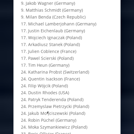
9. Jakob Wagner (Germany)
9. Matthias Schmidt (Germany)
9. Milan Benda (Czech Republic)
17. Michael Lamberjohann (Germany)
17. Justin Eichenlaub (Germany)
17. Wojciech Ignaczak (Poland)
17. Arkadiusz Stanek (Poland)
17. Julien Coblence (France)
17. Pawel Scierski (Poland)
17. Tim Heun (Germany)
24. Katharina Probst (Switzerland)
24. Quentin Isackson (France)
24. Filip Wójcik (Poland)
24. Dustin Rhodes (USA)
24. Patryk Tenderenda (Poland)
24. Przemyslaw Pietrzycki (Poland)
24. Jakub Mo¶ciszewski (Poland)
24. Robin Püchel (Germany)
24. Moka Szymankiewicz (Poland)
33. Boris Ollivier (France)