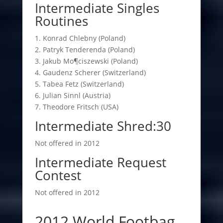
Intermediate Singles
Routines
1. Konrad Chlebny (Poland)
2. Patryk Tenderenda (Poland)
3. Jakub Mo¶ciszewski (Poland)
4. Gaudenz Scherer (Switzerland)
5. Tabea Fetz (Switzerland)
6. Julian Sinnl (Austria)
7. Theodore Fritsch (USA)
Intermediate Shred:30
Not offered in 2012
Intermediate Request
Contest
Not offered in 2012
2012 World Footbag