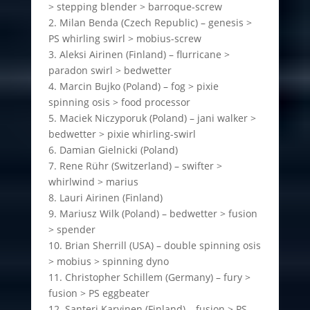
> stepping blender > barroque-screw
2. Milan Benda (Czech Republic) – genesis >
PS whirling swirl > mobius-screw
3. Aleksi Airinen (Finland) – flurricane >
paradon swirl > bedwetter
4. Marcin Bujko (Poland) – fog > pixie
spinning osis > food processor
5. Maciek Niczyporuk (Poland) – jani walker >
bedwetter > pixie whirling-swirl
6. Damian Gielnicki (Poland)
7. Rene Rühr (Switzerland) – swifter >
whirlwind > marius
8. Lauri Airinen (Finland)
9. Mariusz Wilk (Poland) – bedwetter > fusion
> spender
10. Brian Sherrill (USA) – double spinning osis
> mobius > spinning dyno
11. Christopher Schillem (Germany) – fury >
fusion > PS eggbeater
12. Santeri Karvinen (Finland) – fusion > PS