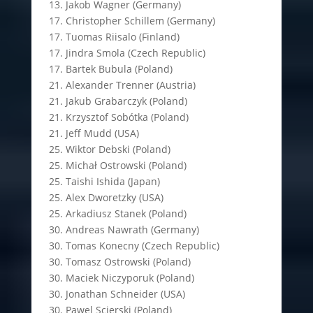
13. Jakob Wagner (Germany)
17. Christopher Schillem (Germany)
17. Tuomas Riisalo (Finland)
17. Jindra Smola (Czech Republic)
17. Bartek Bubula (Poland)
21. Alexander Trenner (Austria)
21. Jakub Grabarczyk (Poland)
21. Krzysztof Sobótka (Poland)
21. Jeff Mudd (USA)
25. Wiktor Debski (Poland)
25. Michał Ostrowski (Poland)
25. Taishi Ishida (Japan)
25. Alex Dworetzky (USA)
25. Arkadiusz Stanek (Poland)
30. Andreas Nawrath (Germany)
30. Tomas Konecny (Czech Republic)
30. Tomasz Ostrowski (Poland)
30. Maciek Niczyporuk (Poland)
30. Jonathan Schneider (USA)
30. Pawel Scierski (Poland)