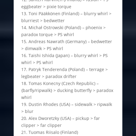
eggbeater > pixie torque
13. Toni Pääkkönen (Finland) – blurry whirl >
blurriest > bedwetter
14. Michał Ostrowski (Poland) – phoenix >
paradox torque > PS whirl
15. Andreas Nawrath (Germany) – bedwetter
> dimwalk > PS whirl
16. Taishi Ishida (Japan) – blurry whirl > PS
whirl > PS whirl
17. Patryk Tenderenda (Poland) – terrage >
legbeater > paradox drifter
18. Tomas Konecny (Czech Republic) –
{barfly/ripwalk} > ducking butterfly > paradox
whirl
19. Dustin Rhodes (USA) – sidewalk > ripwalk
> blur
20. Alex Dworetzky (USA) – pickup > far
clipper > far clipper
21. Tuomas Riisalo (Finland)