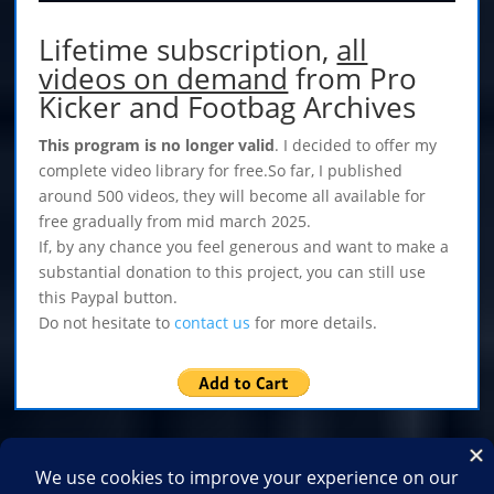
Lifetime subscription,
all
videos on demand
from Pro
Kicker and Footbag Archives
This program is no longer valid
. I decided to offer my
complete video library for free.So far, I published
around 500 videos, they will become all available for
free gradually from mid march 2025.
If, by any chance you feel generous and want to make a
substantial donation to this project, you can still use
this Paypal button.
Do not hesitate to
contact us
for more details.