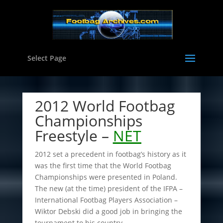
Select Page
2012 World Footbag
Championships
Freestyle –
NET
2012 set a precedent in footbag’s history as it
was the first time that the World Footbag
Championships were presented in Poland.
The new (at the time) president of the IFPA –
International Footbag Players Association –
Wiktor Debski did a good job in bringing the
tournament to his country.