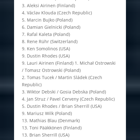
3. Aleksi Airinen (Finland)
4. Václav Klouda (Czech Republic)
5. Marcin Bujko (Poland)
6. Damian Gielnicki (Poland)
7. Rafal Kaleta (Poland)
8. Rene Rühr (Switzerland)
9. Ken Somolinos (USA)
9. Dustin Rhodes (USA)
9. Lauri Airinen (Finland) 1. Michał Ostrowski
/ Tomasz Ostrowski (Poland)
2. Tomas Tucek / Martin Sládek (Czech
Republic)
3. Wiktor Debski / Gosia Debska (Poland)
4. Jan Struz / Pavel Cerveny (Czech Republic)
5. Dustin Rhodes / Brian Sherrill (USA)
9. Mariusz Wilk (Poland)
13. Mathias Blau (Denmark)
13. Toni Pääkkönen (Finland)
13. Brian Sherrill (USA)