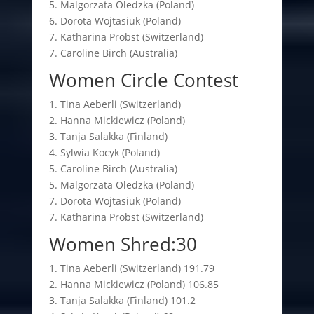
5. Malgorzata Oledzka (Poland)
6. Dorota Wojtasiuk (Poland)
7. Katharina Probst (Switzerland)
7. Caroline Birch (Australia)
Women Circle Contest
1. Tina Aeberli (Switzerland)
2. Hanna Mickiewicz (Poland)
3. Tanja Salakka (Finland)
4. Sylwia Kocyk (Poland)
5. Caroline Birch (Australia)
5. Malgorzata Oledzka (Poland)
7. Dorota Wojtasiuk (Poland)
7. Katharina Probst (Switzerland)
Women Shred:30
1. Tina Aeberli (Switzerland) 191.79
2. Hanna Mickiewicz (Poland) 106.85
3. Tanja Salakka (Finland) 101.2