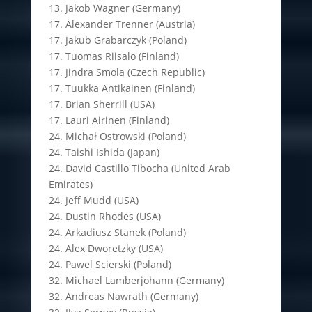
13. Jakob Wagner (Germany)
17. Alexander Trenner (Austria)
17. Jakub Grabarczyk (Poland)
17. Tuomas Riisalo (Finland)
17. Jindra Smola (Czech Republic)
17. Tuukka Antikainen (Finland)
17. Brian Sherrill (USA)
17. Lauri Airinen (Finland)
24. Michał Ostrowski (Poland)
24. Taishi Ishida (Japan)
24. David Castillo Tibocha (United Arab
Emirates)
24. Jeff Mudd (USA)
24. Dustin Rhodes (USA)
24. Arkadiusz Stanek (Poland)
24. Alex Dworetzky (USA)
24. Pawel Scierski (Poland)
32. Michael Lamberjohann (Germany)
32. Andreas Nawrath (Germany)