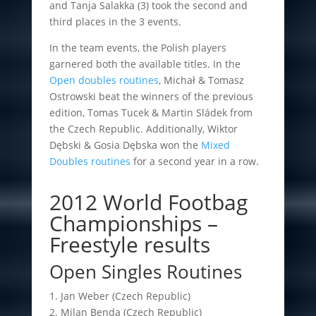
and Tanja Salakka (3) took the second and
third places in the 3 events.
In the team events, the Polish players
garnered both the available titles. In the
Open doubles routines
, Michał & Tomasz
Ostrowski beat the winners of the previous
edition, Tomas Tucek & Martin Sládek from
the Czech Republic. Additionally, Wiktor
Dębski & Gosia Dębska won the
Mixed
Doubles routines
for a second year in a row.
2012 World Footbag
Championships –
Freestyle results
Open Singles Routines
1. Jan Weber (Czech Republic)
2. Milan Benda (Czech Republic)