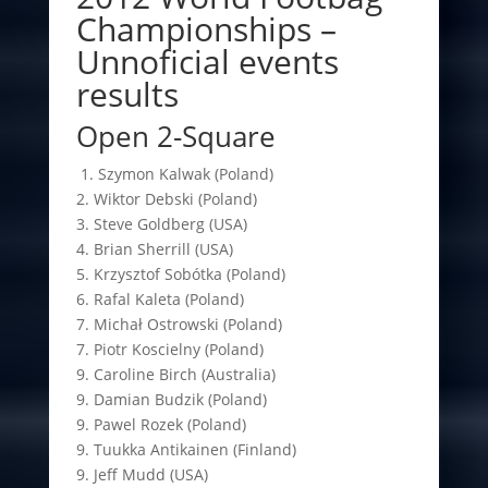
Championships –
Unnoficial events
results
Open 2-Square
1. Szymon Kalwak (Poland)
2. Wiktor Debski (Poland)
3. Steve Goldberg (USA)
4. Brian Sherrill (USA)
5. Krzysztof Sobótka (Poland)
6. Rafal Kaleta (Poland)
7. Michał Ostrowski (Poland)
7. Piotr Koscielny (Poland)
9. Caroline Birch (Australia)
9. Damian Budzik (Poland)
9. Pawel Rozek (Poland)
9. Tuukka Antikainen (Finland)
9. Jeff Mudd (USA)