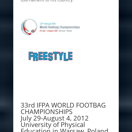
33rd IFPA WORLD FOOTBAG
CHAMPIONSHIPS
July 29-August 4, 2012
University of Physical
Education in Warsaw, Poland