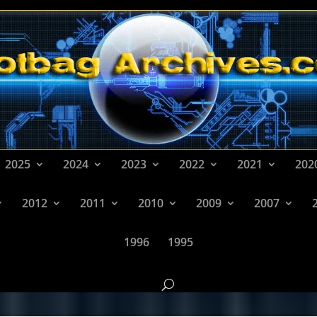
2025
2024
2023
2022
2021
202
2012
2011
2010
2009
2007
1996
1995