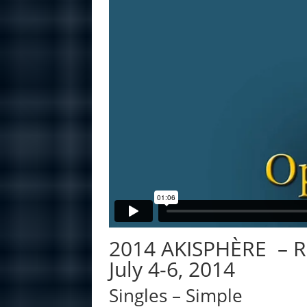
2014 AKISPHÈRE – 
July 4-6, 2014
Singles – Simple