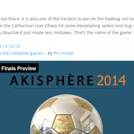
out there. It is also one of the hardest to win on the footbag net t
rom the Californian club Chaos hit some devastating spikes and du
 Bouchard just made less mistakes. That’s the name of the game: U
2-15 15-13
ew the complete games
– By
Pro Kicker