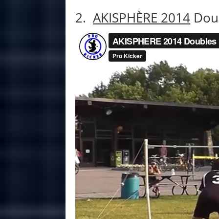
2.
AKISPHÈRE 2014
Doub