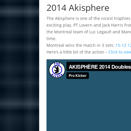
2014 Akisphere
The Akisphere is one of the nicest trophies 
exciting play. PT Lovern and Jack Harris f
the Montreal team of Luc Legault and Manu
time.
Montreal wins the match in 3 sets:
15-12 1
Here’s a little bit of the action –
Click to vi