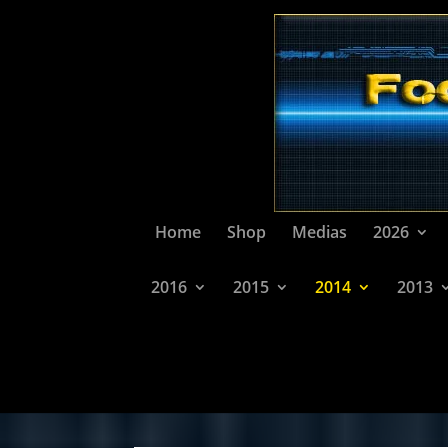
Home
Shop
Medias
2026
2016
2015
2014
2013