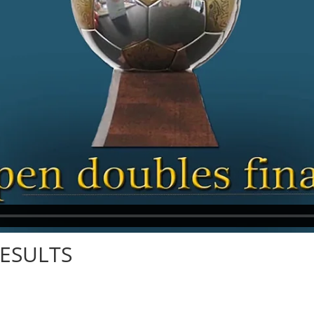
RESULTS