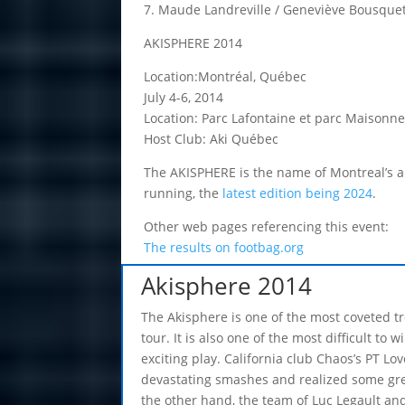
7. Maude Landreville / Geneviève Bousque
AKISPHERE 2014
Location:Montréal, Québec
July 4-6, 2014
Location: Parc Lafontaine et parc Maisonn
Host Club: Aki Québec
The AKISPHERE is the name of Montreal’s ann
running, the
latest edition being 2024
.
Other web pages referencing this event:
The results on footbag.org
Akisphere 2014
The Akisphere is one of the most coveted t
tour. It is also one of the most difficult to 
exciting play. California club Chaos’s PT Lov
devastating smashes and realized some gre
the other hand, the team of Luc Legault