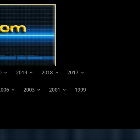
0
2019
2018
2017
2006
2003
2001
1999