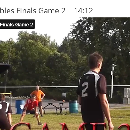
les Finals Game 2 14:12