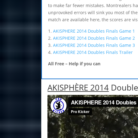
to make far fewer mistakes. Montrealers ha
unprovoked errors will sink you most of the 
match are available here, the scores are vis
1.
AKISPHERE 2014 Doubles Finals Game 1
2.
AKISPHERE 2014 Doubles Finals Game 2
3.
AKISPHERE 2014 Doubles Finals Game 3
4.
AKISPHERE 2014 Doubles Finals Trailer 
All Free – Help if you can
AKISPHÈRE 2014
Double