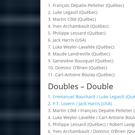
1. François Depatie-Pelletier (Québec)
2. Luke Legault (Québec)
3. Martin Côté (Québec)
4. Yves Archambault (Québec)
5. Philippe Lessard (Québec)
6. Jack Harris (USA)
7. Luka Weyler-Lavallée (Québec)
8. Maude Landreville (Québec)
9. Geneviève Bousquet (Québec)
10. Dominic O’Brien (Québec)
11. Carl-Antoine Boulay (Québec)
Doubles – Double
1.
Emmanuel Bouchard / Luke Legault (Qué
2.
P.T. Lovern / Jack Harris (USA)
3. Martin Côté / François Depatie-Pelletier
4. Luka Weyler-Lavallée / Carl-Antoine Bou
5. Philippe Lessard (Québec) / Robert Lavig
6. Yves Archambault / Dominic O’Brien (Qu