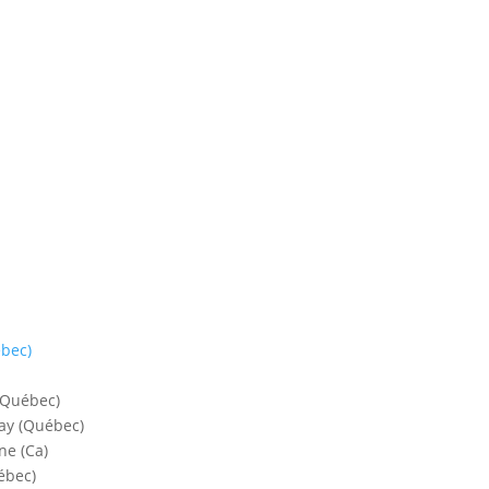
bec)
 (Québec)
lay (Québec)
ne (Ca)
ébec)