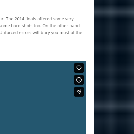
our. The 2014 finals offered some very
g some hard shots too. On the other hand
nforced errors will bury you most of the