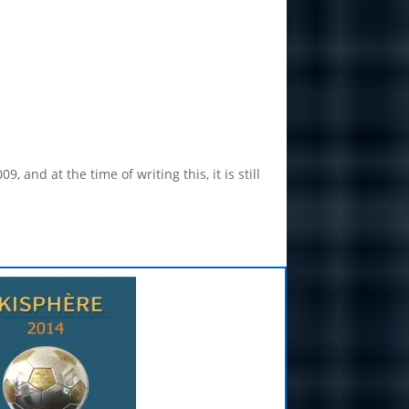
nd at the time of writing this, it is still