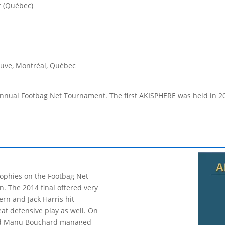
t (Québec)
euve, Montréal, Québec
ual Footbag Net Tournament. The first AKISPHERE was held in 2009, a
rophies on the Footbag Net
win. The 2014 final offered very
ern and Jack Harris hit
at defensive play as well. On
 and Manu Bouchard managed