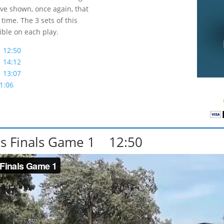
ve shown, once again, that
time. The 3 sets of this
ible on each play.
 12:50
 14:12
 13:07
1:06
s Finals Game 1 12:50