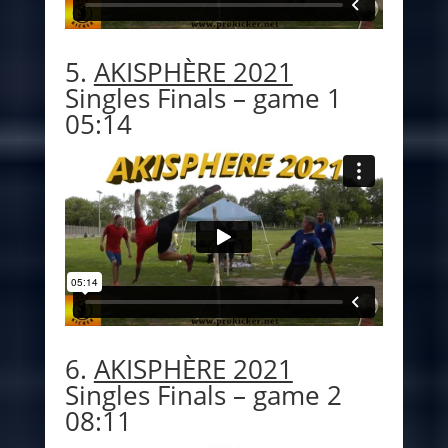
5.
AKISPHÈRE 2021
Singles Finals – game 1
05:14
6.
AKISPHÈRE 2021
Singles Finals – game 2
08:11