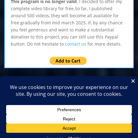
This program is no longer valid
. I decided to offer my
complete video library for free.So far, I published
around 500 videos, they will become all available for
free gradually from mid march 2025. If, by any chance
you feel generous and want to make a substantial
donation to this project, you can still use this Paypal
button. Do not hesitate to
contact us
for more details.
Home
Shop
Medias
2026
2025
2024
2023
2022
2021
2020
2019
2018
2017
2016
2015
2014
2013
2012
2011
2010
2009
2007
2006
2003
2001
1999
1996
1995
Copyright Yves Archambault