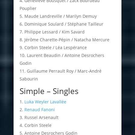
Geneviève Bousquet / Zack Bourdeau
Pouplier
Maude Landreville / Marilyn Demuy
Dominique Soulard / Stéphane Tailleur
Philippe Lessard / Kim Savard
Jérôme Charette-Pépin / Natacha Mercure
Corbin Steele / Léa Lespérance
Laurent Beaudin / Antoine Desrochers
Godin
Guillaume Perrault Roy / Marc-André
Sabourin
Simple – Singles
Luka Weyler Lavallée
Renaud Fanoni
Russel Arsenault
Corbin Steele
Antoine Desrochers Godin