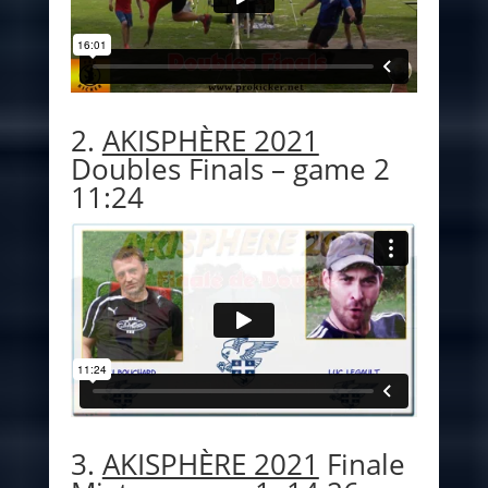
2.
AKISPHÈRE 2021
Doubles Finals – game 2
11:24
3.
AKISPHÈRE 2021
Finale