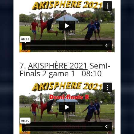
7.
AKISPHÈRE 2021
Semi-
Finals 2 game 1 08:10