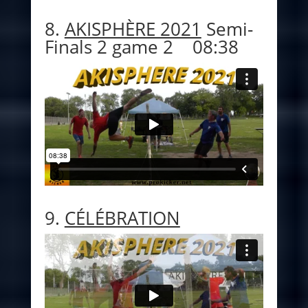
8.
AKISPHÈRE 2021
Semi-
Finals 2 game 2 08:38
9.
CÉLÉBRATION