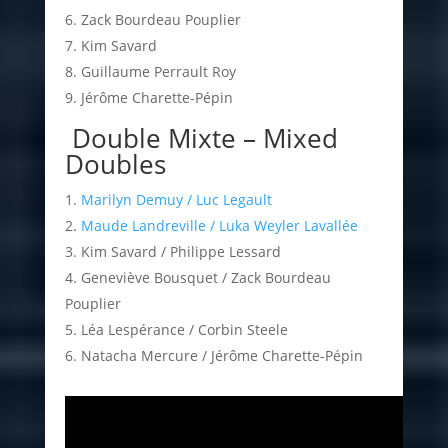
Zack Bourdeau Pouplier
Kim Savard
Guillaume Perrault Roy
Jérôme Charette-Pépin
Double Mixte – Mixed
Doubles
Marilyn Demuy / Luc Legault
Maude Landreville / Luka Weyler Lavallée
Kim Savard / Philippe Lessard
Geneviève Bousquet / Zack Bourdeau
Pouplier
Léa Lespérance / Corbin Steele
Natacha Mercure / Jérôme Charette-Pépin