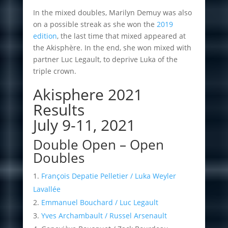
In the mixed doubles, Marilyn Demuy was also
on a possible streak as she won the
2019
edition
, the last time that mixed appeared at
the Akisphère. In the end, she won mixed with
partner Luc Legault, to deprive Luka of the
triple crown.
Akisphere 2021
Results
July 9-11, 2021
Double Open – Open
Doubles
François Depatie Pelletier / Luka Weyler
Lavallée
Emmanuel Bouchard / Luc Legault
Yves Archambault / Russel Arsenault