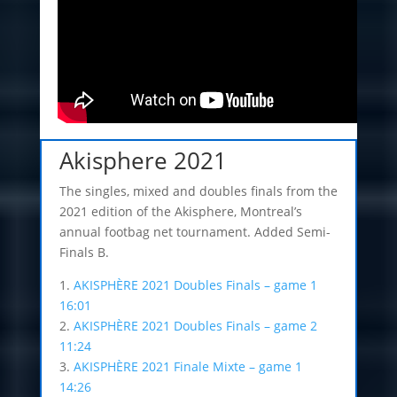
Akisphere 2021
The singles, mixed and doubles finals from the
2021 edition of the Akisphere, Montreal’s
annual footbag net tournament. Added Semi-
Finals B.
1.
AKISPHÈRE 2021 Doubles Finals – game 1
16:01
2.
AKISPHÈRE 2021 Doubles Finals – game 2
11:24
3.
AKISPHÈRE 2021 Finale Mixte – game 1
14:26