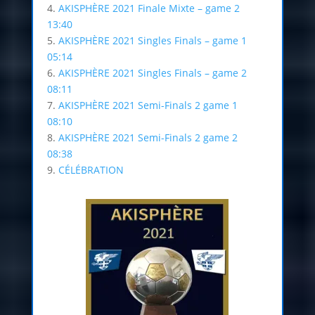
4.
AKISPHÈRE 2021 Finale Mixte – game 2
13:40
5.
AKISPHÈRE 2021 Singles Finals – game 1
05:14
6.
AKISPHÈRE 2021 Singles Finals – game 2
08:11
7.
AKISPHÈRE 2021 Semi-Finals 2 game 1
08:10
8.
AKISPHÈRE 2021 Semi-Finals 2 game 2
08:38
9.
CÉLÉBRATION