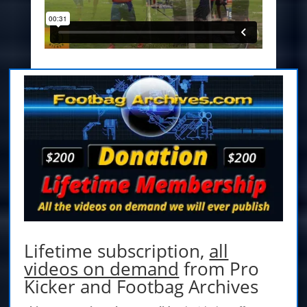
Lifetime subscription,
all
videos on demand
from Pro
Kicker and Footbag Archives