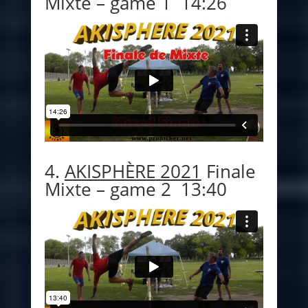
Mixte – game 1 14:26
4.
AKISPHÈRE 2021
Finale
Mixte – game 2 13:40