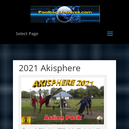
Select Page
2021 Akisphere