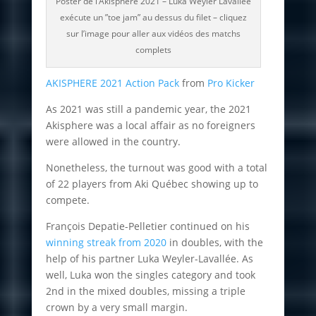
Poster de l’Akisphère 2021 – Luka Weyler Lavallée
exécute un ”toe jam” au dessus du filet – cliquez
sur l’image pour aller aux vidéos des matchs
complets
AKISPHERE 2021 Action Pack
from
Pro Kicker
As 2021 was still a pandemic year, the 2021
Akisphere was a local affair as no foreigners
were allowed in the country.
Nonetheless, the turnout was good with a total
of 22 players from Aki Québec showing up to
compete.
François Depatie-Pelletier continued on his
winning streak from 2020
in doubles, with the
help of his partner Luka Weyler-Lavallée. As
well, Luka won the singles category and took
2nd in the mixed doubles, missing a triple
crown by a very small margin.