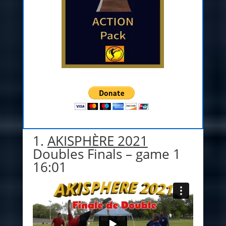
1.
AKISPHÈRE 2021
Doubles Finals – game 1
16:01