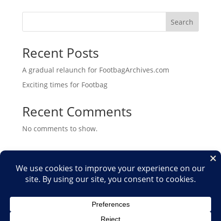
Search
Recent Posts
A gradual relaunch for FootbagArchives.com
Exciting times for Footbag
Recent Comments
No comments to show.
Home
Shop
Medias
2026
2025
2024
2023
2022
2021
2020
2019
2018
2017
2016
2015
2014
2013
2012
2011
2010
2009
2007
2006