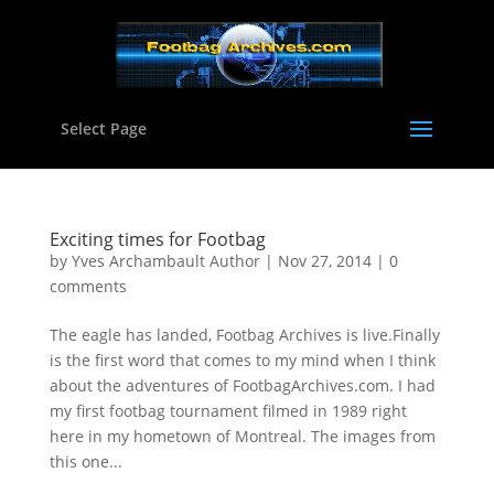
Select Page
Exciting times for Footbag
by
Yves Archambault Author
|
Nov 27, 2014
|
0
comments
The eagle has landed, Footbag Archives is live.Finally
is the first word that comes to my mind when I think
about the adventures of FootbagArchives.com. I had
my first footbag tournament filmed in 1989 right
here in my hometown of Montreal. The images from
this one...