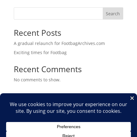
Search
Recent Posts
A gradual relaunch for FootbagArchives.com
Exciting times for Footbag
Recent Comments
No comments to show.
Home
Shop
Medias
2026
2025
2024
2023
2022
2021
2020
2019
2018
2017
2016
2015
2014
2013
2012
2011
2010
2009
2007
2006