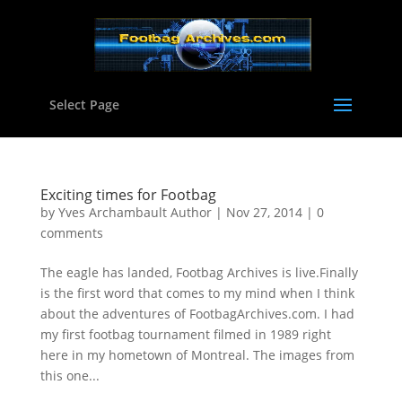
Select Page
Exciting times for Footbag
by
Yves Archambault Author
|
Nov 27, 2014
|
0
comments
The eagle has landed, Footbag Archives is live.Finally
is the first word that comes to my mind when I think
about the adventures of FootbagArchives.com. I had
my first footbag tournament filmed in 1989 right
here in my hometown of Montreal. The images from
this one...